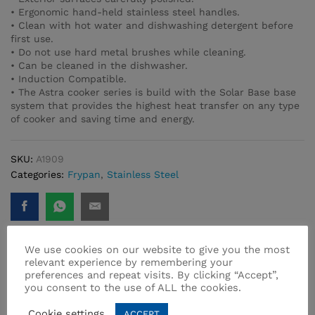
• Ergonomic hand-held stainless steel handles.
• Clean with hot water and dishwashing detergent before
first use.
• Do not use hard metal brushes while cleaning.
• Can be cleaned in the dishwasher.
• Induction Compatible.
• The Astra cooker series is build with the Solar Base base
system that provides the highest heat transfer on any type
of cooker and saving time and energy.
SKU:
A1909
Categories:
Frypan
,
Stainless Steel
We use cookies on our website to give you the most
relevant experience by remembering your
preferences and repeat visits. By clicking “Accept”,
Related products
you consent to the use of ALL the cookies.
Cookie settings
ACCEPT