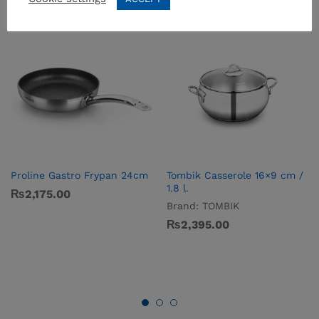
Proline Gastro Frypan 24cm
Tombik Casserole 16×9 cm /
1.8 l.
₨
2,175.00
Brand:
TOMBIK
₨
2,395.00