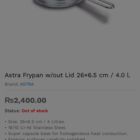
Astra Frypan w/out Lid 26×6.5 cm / 4.0 l.
Brand:
ASTRA
₨
2,400.00
Status:
Out of stock
• Size: 26×6.5 cm / 4 Litres.
• 18/10 Cr-Ni Stainless Steel.
• Super capsule base for homogeneous heat conduction.
• Exterior surfaces carefully polished.