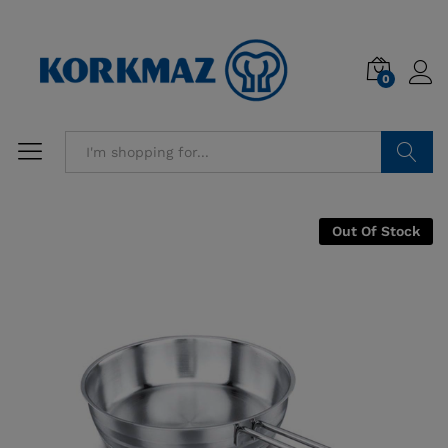
0
Search
Out Of Stock