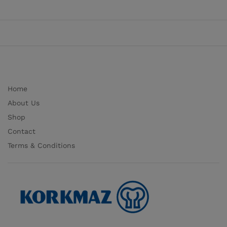
Home
About Us
Shop
Contact
Terms & Conditions