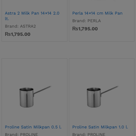
Astra 2 Milk Pan 14×14 2.0
Perla 14×14 cm Milk Pan
lt.
Brand:
PERLA
Brand:
ASTRA2
₨
1,795.00
₨
1,795.00
Proline Satin Milkpan 0.5 l.
Proline Satin Milkpan 1.0 l.
Brand:
PROLINE
Brand:
PROLINE