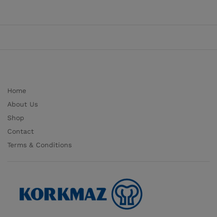
Home
About Us
Shop
Contact
Terms & Conditions