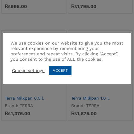
₨
995.00
₨
1,795.00
We use cookies on our website to give you the most
relevant experience by remembering your
preferences and repeat visits. By clicking “Accept”,
you consent to the use of ALL the cookies.
Cookie settings
ACCEPT
Terra Milkpan 0.5 l.
Terra Milkpan 1.0 l.
Brand:
TERRA
Brand:
TERRA
₨
1,375.00
₨
1,875.00