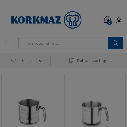
0
Search
Default sorting
Filter