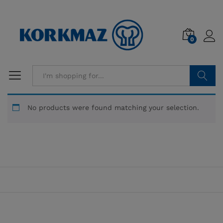
0
Search
No products were found matching your selection.