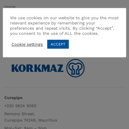
Home
About Us
We use cookies on our website to give you the most
relevant experience by remembering your
Shop
preferences and repeat visits. By clicking “Accept”,
Contact
you consent to the use of ALL the cookies.
Terms & Conditions
Cookie settings
ACCEPT
Curepipe
+230 5824 5060
Remono Street,
Curepipe 74248, Mauritius
Mon-Sat: 9am – 5pm