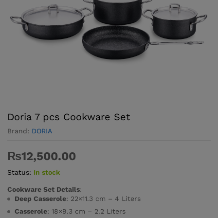
Doria 7 pcs Cookware Set
Brand:
DORIA
₨
12,500.00
Status:
In stock
Cookware Set Details
:
Deep Casserole
: 22×11.3 cm – 4 Liters
Casserole
: 18×9.3 cm – 2.2 Liters