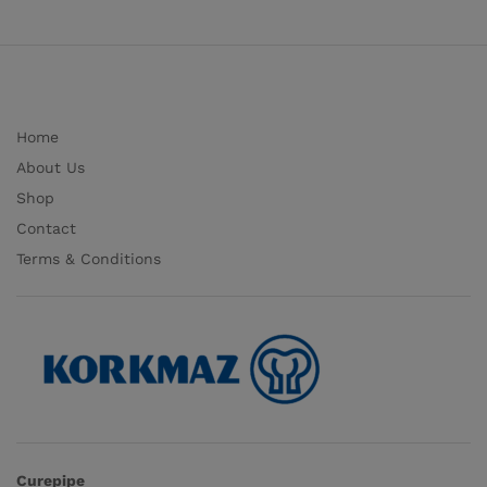
Home
About Us
Shop
Contact
Terms & Conditions
Curepipe