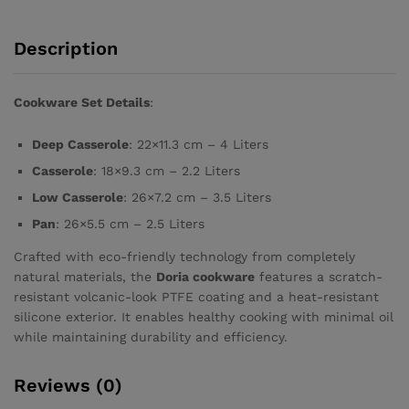
Description
Cookware Set Details
:
Deep Casserole
: 22×11.3 cm – 4 Liters
Casserole
: 18×9.3 cm – 2.2 Liters
Low Casserole
: 26×7.2 cm – 3.5 Liters
Pan
: 26×5.5 cm – 2.5 Liters
Crafted with eco-friendly technology from completely
natural materials, the
Doria cookware
features a scratch-
resistant volcanic-look PTFE coating and a heat-resistant
silicone exterior. It enables healthy cooking with minimal oil
while maintaining durability and efficiency.
Reviews (0)