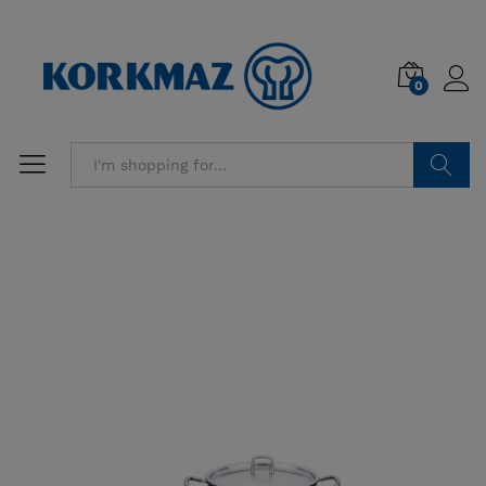
0
Search