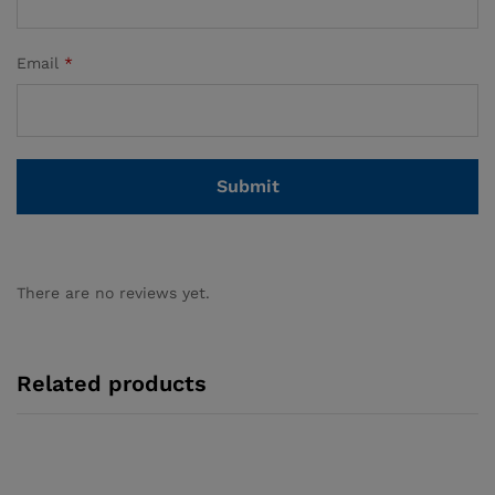
Email
*
There are no reviews yet.
Related products