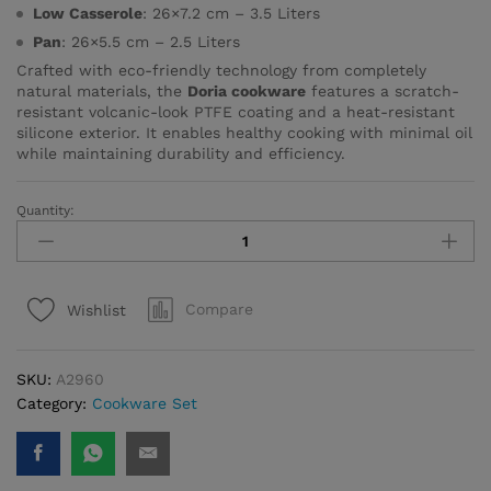
Low Casserole
: 26×7.2 cm – 3.5 Liters
Pan
: 26×5.5 cm – 2.5 Liters
Crafted with eco-friendly technology from completely
natural materials, the
Doria cookware
features a scratch-
resistant volcanic-look PTFE coating and a heat-resistant
silicone exterior. It enables healthy cooking with minimal oil
while maintaining durability and efficiency.
Quantity:
Doria
7
pcs
Cookware
Compare
Wishlist
Set
quantity
SKU:
A2960
Category:
Cookware Set