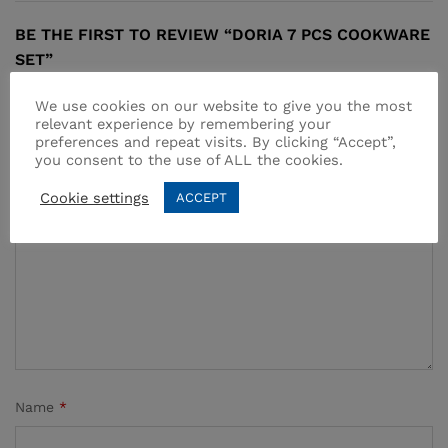
BE THE FIRST TO REVIEW “DORIA 7 PCS COOKWARE
SET”
Your email address will not be published.
Required fields
We use cookies on our website to give you the most
relevant experience by remembering your
are marked
*
preferences and repeat visits. By clicking “Accept”,
you consent to the use of ALL the cookies.
Your rating of this product
Cookie settings
ACCEPT
Name
*