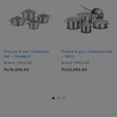
ProLine 8 pcs. Cookware
Proline 9 pcs. Cookware Set
Set – Rosegold
– Satin
Brand:
PROLINE
Brand:
PROLINE
₨
19,850.00
₨
20,995.00