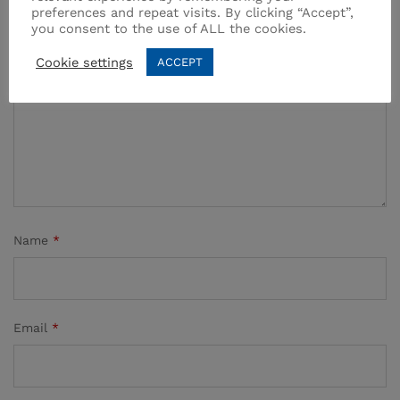
preferences and repeat visits. By clicking “Accept”,
you consent to the use of ALL the cookies.
Your rating of this product
Cookie settings
ACCEPT
Name
*
Email
*