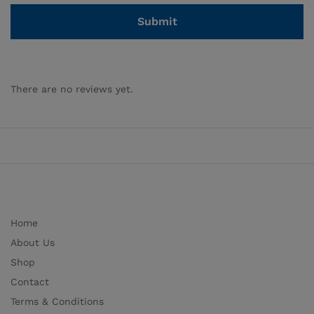
There are no reviews yet.
Home
About Us
Shop
Contact
Terms & Conditions