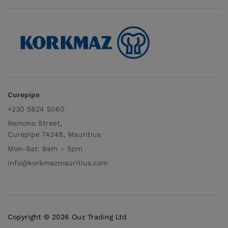
Curepipe
+230 5824 5060
Remono Street,
Curepipe 74248, Mauritius
Mon-Sat: 9am – 5pm
info@korkmazmauritius.com
Copyright © 2026 Ouz Trading Ltd