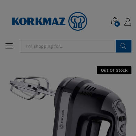
0
Search
Out Of Stock