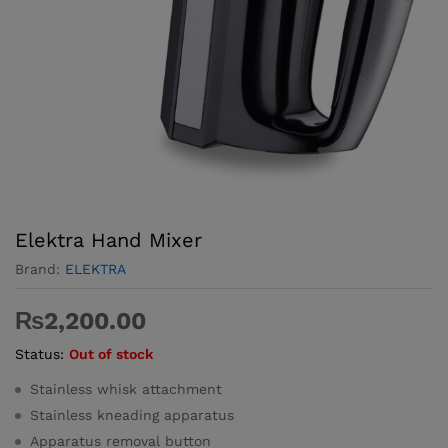
Elektra Hand Mixer
Brand:
ELEKTRA
₨
2,200.00
Status:
Out of stock
Stainless whisk attachment
Stainless kneading apparatus
Apparatus removal button