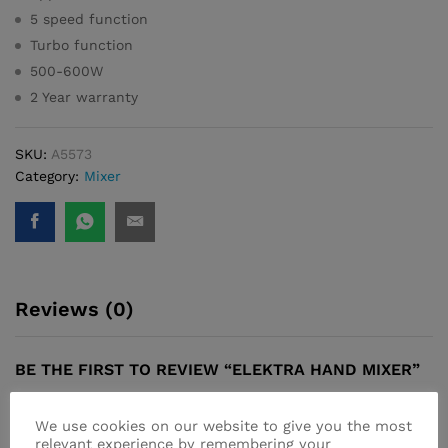
5 speed function
Turbo function
500-600W
2 Year warranty
SKU:
A5573
Category:
Mixer
Reviews (0)
BE THE FIRST TO REVIEW “ELEKTRA HAND MIXER”
Your email address will not be published.
Required fields
We use cookies on our website to give you the most
are marked
*
relevant experience by remembering your