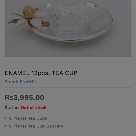
ENAMEL 12pcs. TEA CUP
Brand:
ENAMEL
₨
3,995.00
Status:
Out of stock
6 Pieces Tea Cups
6 Pieces Tea Cup Saucers