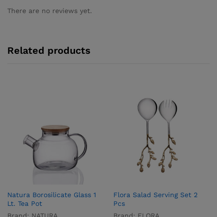
There are no reviews yet.
Related products
Natura Borosilicate Glass 1
Flora Salad Serving Set 2
Lt. Tea Pot
Pcs
Brand:
NATURA
Brand:
FLORA