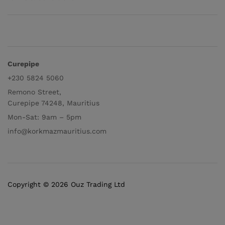
Curepipe
+230 5824 5060
Remono Street,
Curepipe 74248, Mauritius
Mon-Sat: 9am – 5pm
info@korkmazmauritius.com
Copyright © 2026 Ouz Trading Ltd