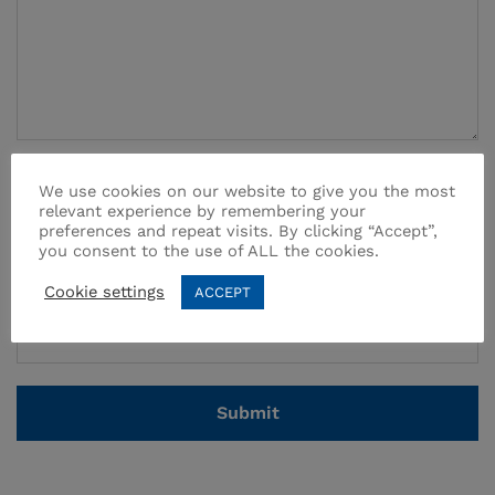
Name
*
We use cookies on our website to give you the most
relevant experience by remembering your
preferences and repeat visits. By clicking “Accept”,
you consent to the use of ALL the cookies.
Email
*
Cookie settings
ACCEPT