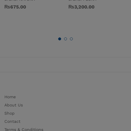
₨
675.00
₨
3,200.00
Home
About Us
Shop
Contact
Terms & Conditions