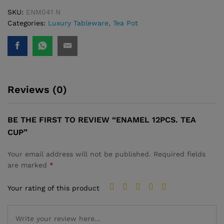
SKU:
ENM041 N
Categories:
Luxury Tableware
,
Tea Pot
Reviews (0)
BE THE FIRST TO REVIEW “ENAMEL 12PCS. TEA
CUP”
Your email address will not be published.
Required fields
are marked
*
Your rating of this product