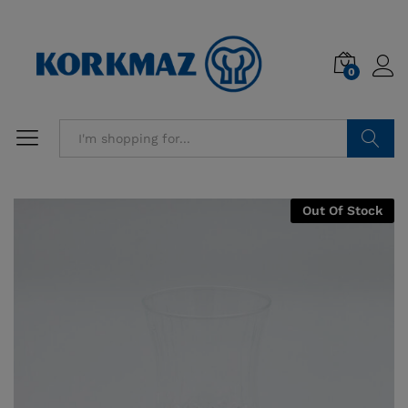
0
Search
Out Of Stock