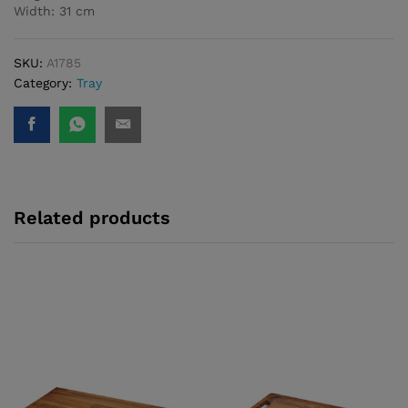
Width: 31 cm
SKU:
A1785
Category:
Tray
Related products