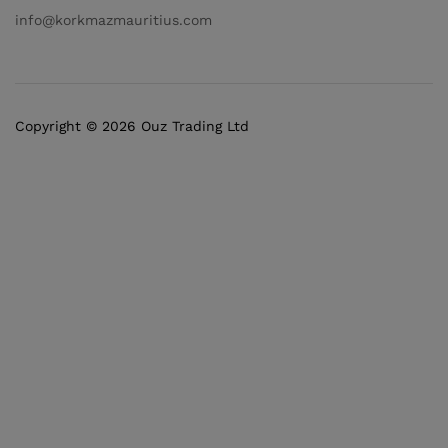
info@korkmazmauritius.com
Copyright © 2026 Ouz Trading Ltd