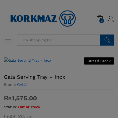
0
Search
Out Of Stock
Gala Serving Tray – Inox
Brand:
GALA
₨
1,575.00
Status:
Out of stock
Height: 53,5 cm