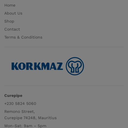
Home
About Us
Shop
Contact
Terms & Conditions
Curepipe
+230 5824 5060
Remono Street,
Curepipe 74248, Mauritius
Mon-Sat: 9am – 5pm