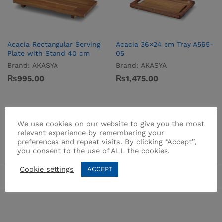
Acacia Rectangular Serving
Acacia 36×24 cm Tray A565-
Plate with Stand 40 cm
05
Brand:
AKASYA
Brand:
AKASYA
₨
995.00
₨
1,475.00
We use cookies on our website to give you the most
relevant experience by remembering your
preferences and repeat visits. By clicking “Accept”,
you consent to the use of ALL the cookies.
Cookie settings
ACCEPT