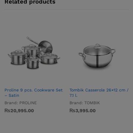
Related products
Proline 9 pcs. Cookware Set
Tombik Casserole 26×12 cm /
– Satin
7.1 l.
Brand:
PROLINE
Brand:
TOMBIK
₨
20,995.00
₨
3,995.00