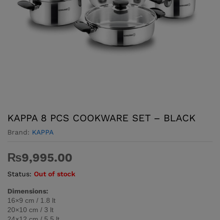
KAPPA 8 PCS COOKWARE SET – BLACK
Brand:
KAPPA
₨
9,995.00
Status:
Out of stock
Dimensions:
16×9 cm / 1.8 lt
20×10 cm / 3 lt
24×12 cm / 5.5 lt