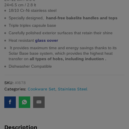
24×6.5 cm / 2.8 lt
18/10 Cr-Ni stainless steel
Specially designed,
hand-free bakelite handles and tops
Triple triplex capsule base
Carefully polished exterior surfaces that retain their shine
Heat resistant
glass cover
It provides maximum time and energy savings thanks to its
Solar Base base system, which provides the highest heat
transfer on
all types of hobs, including induction .
Dishwasher Compatible
SKU:
A1678
Categories:
Cookware Set
,
Stainless Steel
Description