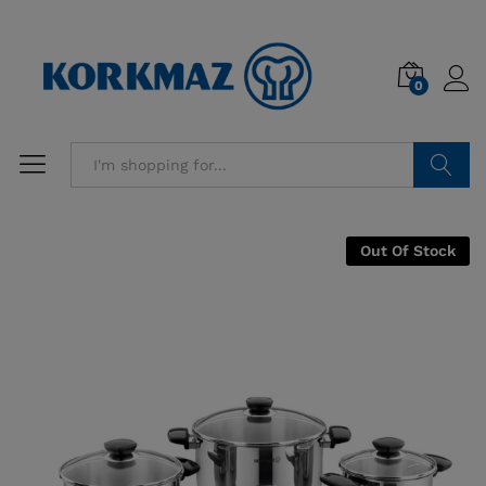
0
Search
Out Of Stock