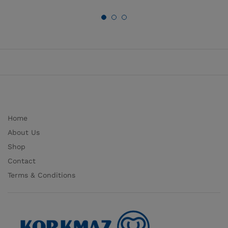
Home
About Us
Shop
Contact
Terms & Conditions