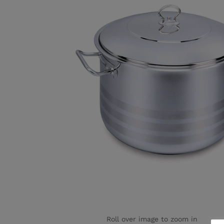
Roll over image to zoom in