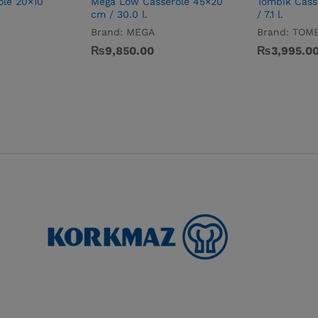
ole 20×10
Mega Low Casserole 45×20
Tombik Cass
cm / 30.0 l.
/ 7.1 l.
Brand:
MEGA
Brand:
TOMB
₨
9,850.00
₨
3,995.0