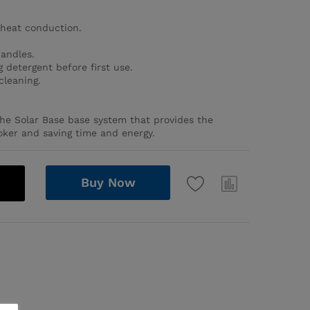
heat conduction.
handles.
 detergent before first use.
cleaning.
the Solar Base base system that provides the
oker and saving time and energy.
Buy Now