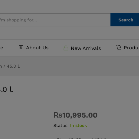
5.0 l.
Search
e
About Us
Produ
New Arrivals
 / 45.0 l.
0 l.
₨
10,995.00
Status:
In stock