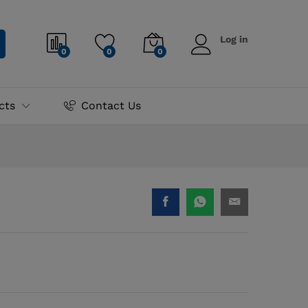
₨
10,995.00
Add to cart
Log in
0
0
0
cts
Contact Us