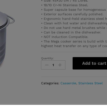
• Size: 45×30 cm / 45 Litres.
• 18/10 Cr-Ni Stainless Steel.
• Super capsule base for homogeneous 
• Exterior surfaces carefully polished.
• Ergonomic hand-held stainless steel 
• Clean with hot water and dishwashing
• Do not use hard metal brushes while 
• Can be cleaned in the dishwasher.
• NOT Induction Compatible.
• The Mega cooker series is build with 
highest heat transfer on any type of co
Quantity:
Mega
Add to cart
Casserole
45x30
cm
/
Categories:
Casserole
,
Stainless Steel
45.0
l.
quantity