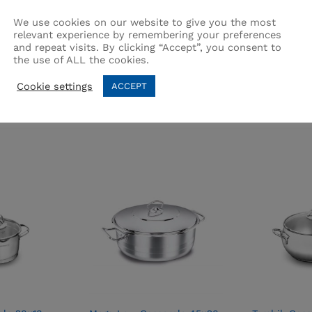
We use cookies on our website to give you the most
relevant experience by remembering your preferences
and repeat visits. By clicking “Accept”, you consent to
the use of ALL the cookies.
Related products
Cookie settings
ACCEPT