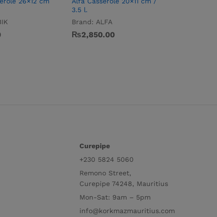
erole 26×12 cm
Alfa Casserole 20×11 cm /
Mega Low
3.5 l.
cm / 15.0 
IK
Brand:
ALFA
Brand:
M
0
₨
2,850.00
₨
7,200
Curepipe
+230 5824 5060
Remono Street,
Curepipe 74248, Mauritius
Mon-Sat: 9am – 5pm
info@korkmazmauritius.com