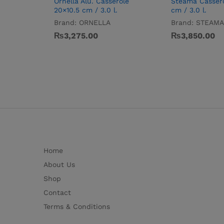
Ornella Alu. Casserole
Steama Casser
20×10.5 cm / 3.0 l.
cm / 3.0 l.
Brand:
ORNELLA
Brand:
STEAMA
₨
3,275.00
₨
3,850.00
Home
About Us
Shop
Contact
Terms & Conditions