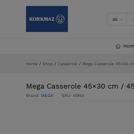
Mega Casserole 45x30 cm / 4
All
Hom
Home
/
Shop
/
Casserole
/
Mega Casserole 45×30 cm
Mega Casserole 45×30 cm / 45.
Brand:
MEGA
SKU:
A1950