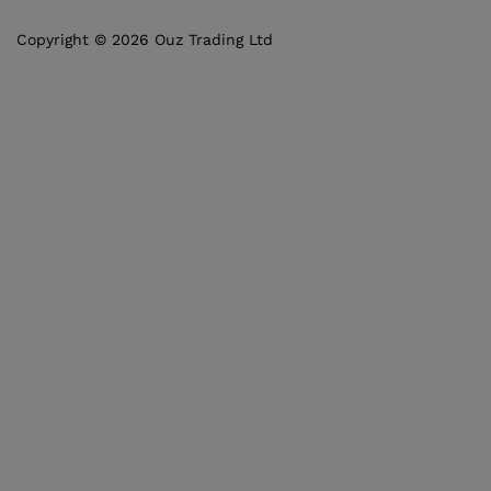
Copyright © 2026 Ouz Trading Ltd