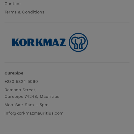
Contact
Terms & Conditions
Curepipe
+230 5824 5060
Remono Street,
Curepipe 74248, Mauritius
Mon-Sat: 9am – 5pm
info@korkmazmauritius.com