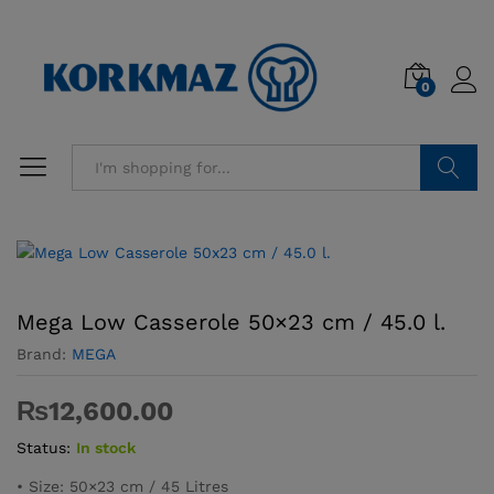
0
Search
Mega Low Casserole 50×23 cm / 45.0 l.
Brand:
MEGA
₨
12,600.00
Status:
In stock
• Size: 50×23 cm / 45 Litres