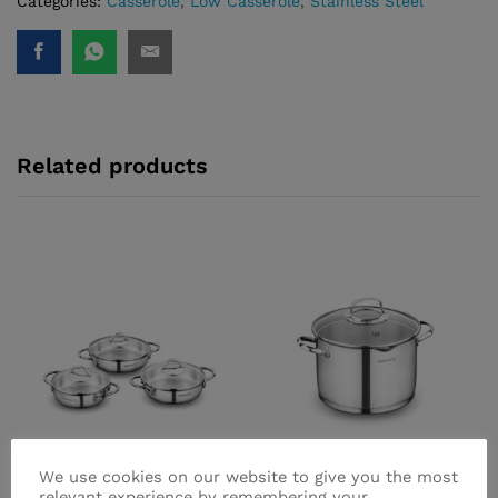
Categories:
Casserole
,
Low Casserole
,
Stainless Steel
quantity
Related products
We use cookies on our website to give you the most
relevant experience by remembering your
Tombik Omelette Set
Steama Deep Casserole