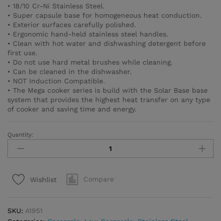
• 18/10 Cr-Ni Stainless Steel.
• Super capsule base for homogeneous heat conduction.
• Exterior surfaces carefully polished.
• Ergonomic hand-held stainless steel handles.
• Clean with hot water and dishwashing detergent before
first use.
• Do not use hard metal brushes while cleaning.
• Can be cleaned in the dishwasher.
• NOT Induction Compatible.
• The Mega cooker series is build with the Solar Base base
system that provides the highest heat transfer on any type
of cooker and saving time and energy.
Quantity:
Mega
Low
Casserole
50x23
Compare
Wishlist
cm
/
45.0
SKU:
A1951
l.