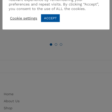
preferences and repeat visits. By clicking “Accept”,
24×16 cm / 7.0 l.
Brand:
TOMBIK
you consent to the use of ALL the cookies.
Brand:
STEAMA
₨
5,395.00
₨
4,900.00
Cookie settings
ACCEPT
Home
About Us
Shop