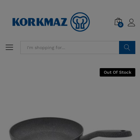
0
Search
Out Of Stock