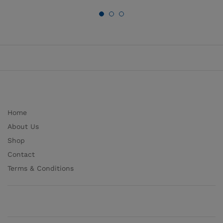
Home
About Us
Shop
Contact
Terms & Conditions