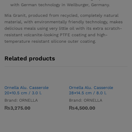
with German technology in Weilburger, Germany.
Mia Granit, produced from recycled, completely natural
material, with environmentally friendly technology, makes
delicious meals using very little oil with its extra scratch-
resistant volcanite-looking PTFE coating and high-
temperature resistant silicone outer coating.
Related products
Ornella Alu. Casserole
Ornella Alu. Casserole
20×10.5 cm / 3.0 l.
28×14.5 cm / 8.0 l.
Brand:
ORNELLA
Brand:
ORNELLA
₨
3,275.00
₨
4,500.00