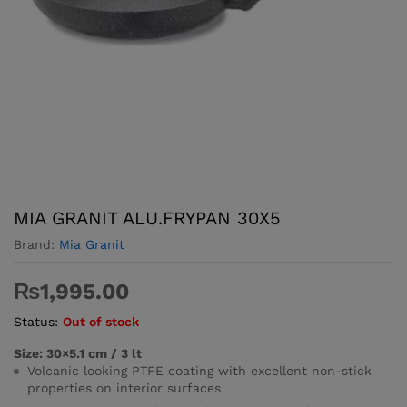
MIA GRANIT ALU.FRYPAN 30X5
Brand:
Mia Granit
₨
1,995.00
Status:
Out of stock
Size: 30×5.1 cm / 3 lt
Volcanic looking PTFE coating with excellent non-stick
properties on interior surfaces