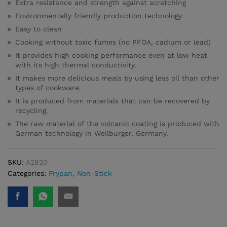
Extra resistance and strength against scratching
Environmentally friendly production technology
Easy to clean
Cooking without toxic fumes (no PFOA, cadium or lead)
It provides high cooking performance even at low heat
with its high thermal conductivity.
It makes more delicious meals by using less oil than other
types of cookware.
It is produced from materials that can be recovered by
recycling.
The raw material of the volcanic coating is produced with
German technology in Weilburger, Germany.
SKU:
A2820
Categories:
Frypan
,
Non-Stick