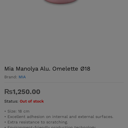
Mia Manolya Alu. Omelette Ø18
Brand:
MIA
₨
1,250.00
Status:
Out of stock
• Size: 18 cm
• Excellent adhesion on internal and external surfaces.
• Extra resistance to scratching.
• Environment-friendly production technology.