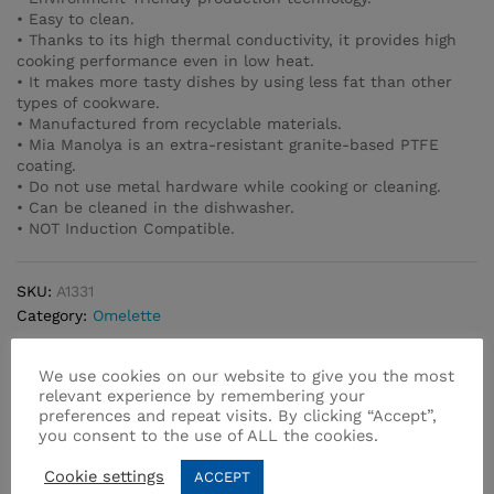
• Easy to clean.
• Thanks to its high thermal conductivity, it provides high
cooking performance even in low heat.
• It makes more tasty dishes by using less fat than other
types of cookware.
• Manufactured from recyclable materials.
• Mia Manolya is an extra-resistant granite-based PTFE
coating.
• Do not use metal hardware while cooking or cleaning.
• Can be cleaned in the dishwasher.
• NOT Induction Compatible.
SKU:
A1331
Category:
Omelette
We use cookies on our website to give you the most
relevant experience by remembering your
preferences and repeat visits. By clicking “Accept”,
you consent to the use of ALL the cookies.
Related products
Cookie settings
ACCEPT