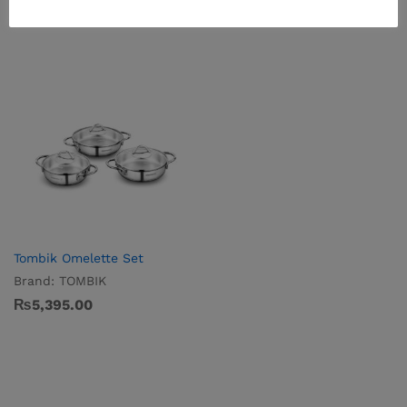
Tombik Omelette Set
Brand:
TOMBIK
₨
5,395.00