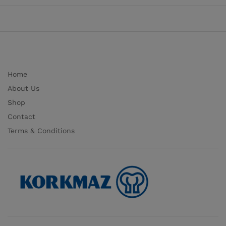
Home
About Us
Shop
Contact
Terms & Conditions