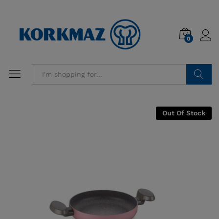
0
Search
Out Of Stock