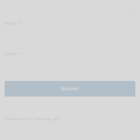
Name
*
Email
*
There are no reviews yet.