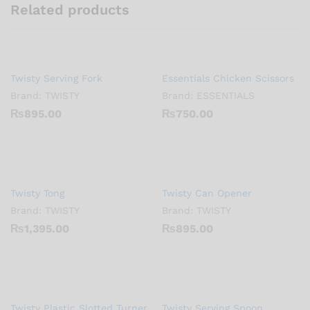
Related products
Twisty Serving Fork
Essentials Chicken Scissors
Brand:
TWISTY
Brand:
ESSENTIALS
₨
895.00
₨
750.00
Twisty Tong
Twisty Can Opener
Brand:
TWISTY
Brand:
TWISTY
₨
1,395.00
₨
895.00
Twisty Plastic Slotted Turner
Twisty Serving Spoon