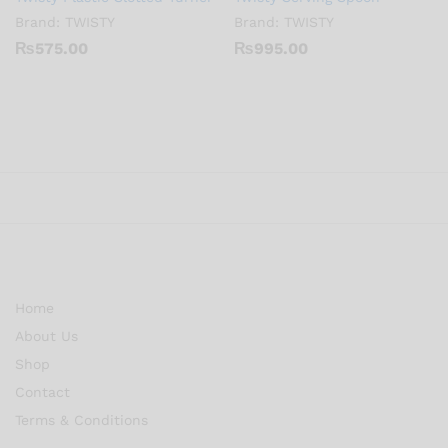
Brand:
TWISTY
Brand:
TWISTY
₨
575.00
₨
995.00
Home
About Us
Shop
Contact
Terms & Conditions