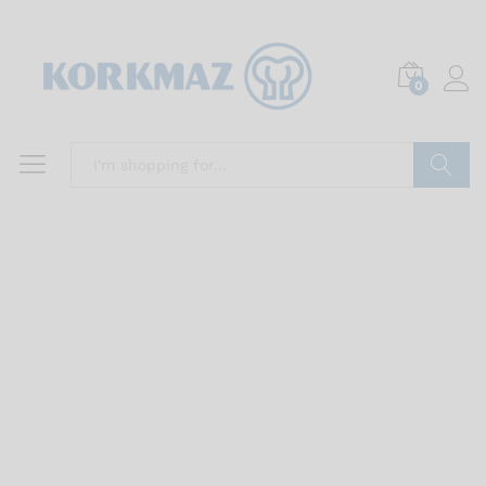
0
Search