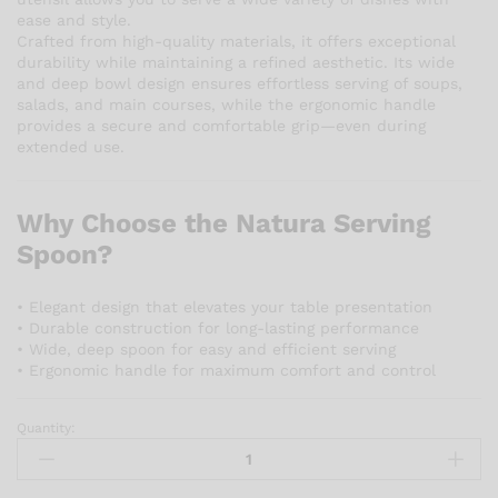
ease and style.
Crafted from high-quality materials, it offers exceptional
durability while maintaining a refined aesthetic. Its wide
and deep bowl design ensures effortless serving of soups,
salads, and main courses, while the ergonomic handle
provides a secure and comfortable grip—even during
extended use.
Why Choose the Natura Serving
Spoon?
• Elegant design that elevates your table presentation
• Durable construction for long-lasting performance
• Wide, deep spoon for easy and efficient serving
• Ergonomic handle for maximum comfort and control
Quantity:
Natura
Serving
Spoon