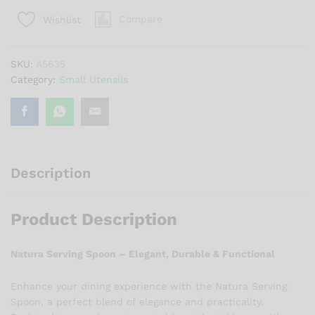
quantity
Compare
Wishlist
SKU:
A5635
Category:
Small Utensils
Description
Product Description
Natura Serving Spoon – Elegant, Durable & Functional
Enhance your dining experience with the Natura Serving
Spoon, a perfect blend of elegance and practicality.