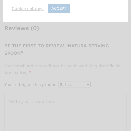
Cookie settings
ACCEPT
• Ergonomic handle for maximum comfort and control
Reviews (0)
BE THE FIRST TO REVIEW “NATURA SERVING
SPOON”
Your email address will not be published.
Required fields
are marked
*
Your rating of this product