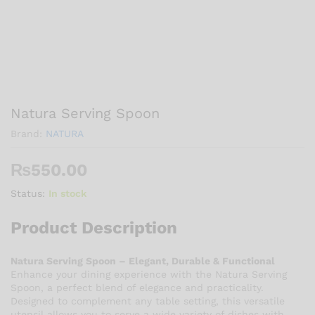
Natura Serving Spoon
Brand:
NATURA
₨
550.00
Status:
In stock
Product Description
Natura Serving Spoon – Elegant, Durable & Functional
Enhance your dining experience with the Natura Serving
Spoon, a perfect blend of elegance and practicality.
Designed to complement any table setting, this versatile
utensil allows you to serve a wide variety of dishes with