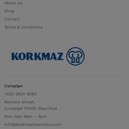
About Us
Shop
Contact
Terms & Conditions
Curepipe
+230 5824 5060
Remono Street,
Curepipe 74248, Mauritius
Mon-Sat: 9am – 5pm
info@korkmazmauritius.com