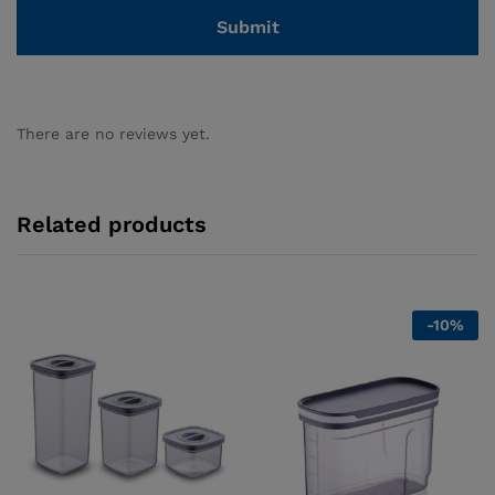
There are no reviews yet.
Related products
-
10
%