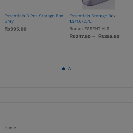
Essentials 3 Pcs Storage Box
Essentials Storage Box
Grey
1.2/1.8/2.7L
₨
995.00
Brand:
ESSENTIALS
₨
247.50
–
₨
355.50
Home