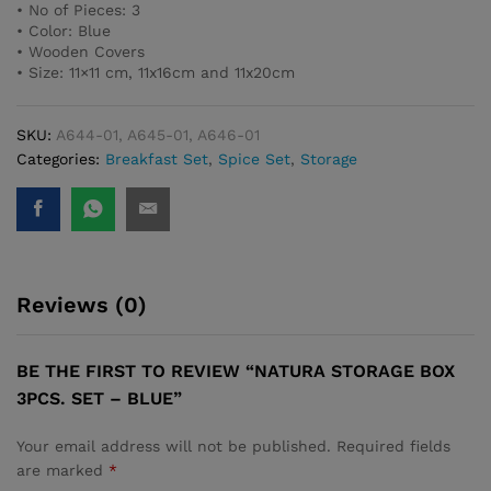
• No of Pieces: 3
• Color: Blue
• Wooden Covers
• Size: 11×11 cm, 11x16cm and 11x20cm
SKU:
A644-01, A645-01, A646-01
Categories:
Breakfast Set
,
Spice Set
,
Storage
Reviews (0)
BE THE FIRST TO REVIEW “NATURA STORAGE BOX
3PCS. SET – BLUE”
Your email address will not be published.
Required fields
are marked
*