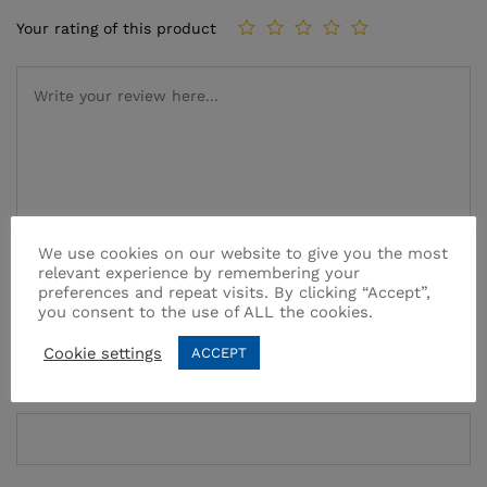
Your rating of this product
We use cookies on our website to give you the most
relevant experience by remembering your
Name
*
preferences and repeat visits. By clicking “Accept”,
you consent to the use of ALL the cookies.
Cookie settings
ACCEPT
Email
*