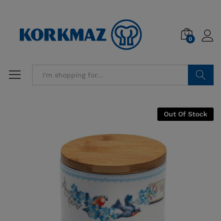
0
Search
Out Of Stock