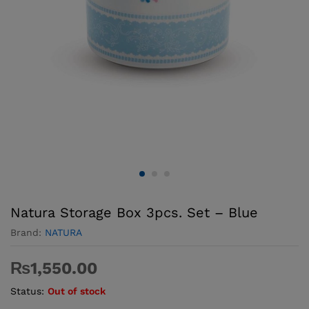
Natura Storage Box 3pcs. Set – Blue
Brand:
NATURA
₨
1,550.00
Status:
Out of stock