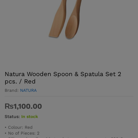
Natura Wooden Spoon & Spatula Set 2
pcs. / Red
Brand:
NATURA
₨
1,100.00
Status:
In stock
• Colour: Red
• No of Pieces: 2