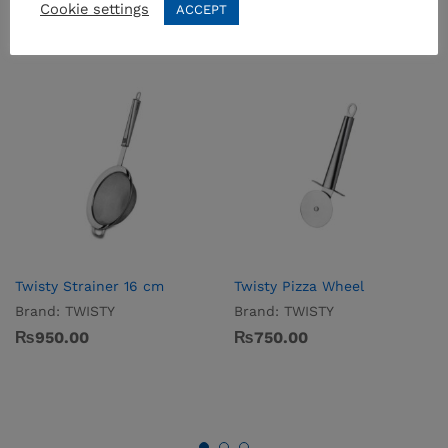
Cookie settings
ACCEPT
Twisty Strainer 16 cm
Twisty Pizza Wheel
Brand:
TWISTY
Brand:
TWISTY
₨
950.00
₨
750.00