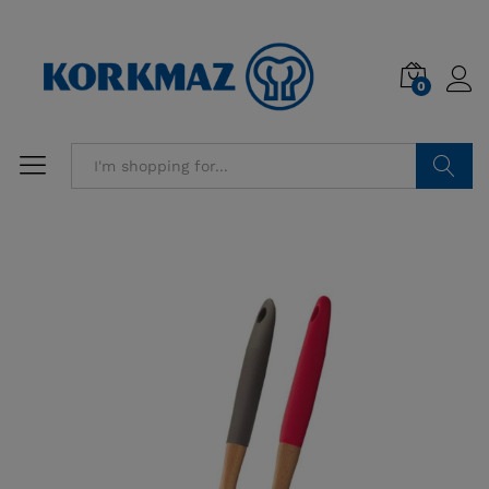
0
Search