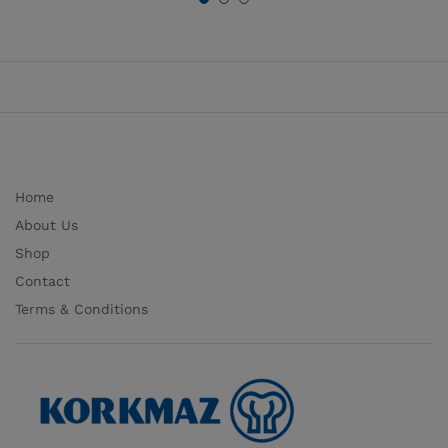
Home
About Us
Shop
Contact
Terms & Conditions