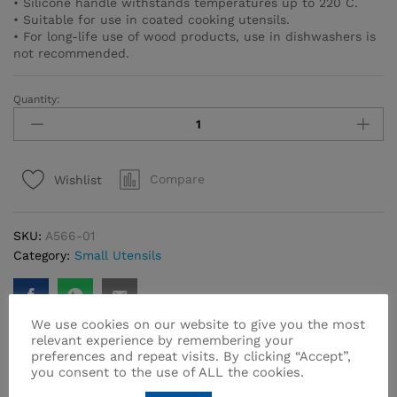
• Silicone handle withstands temperatures up to 220 C.
• Suitable for use in coated cooking utensils.
• For long-life use of wood products, use in dishwashers is
not recommended.
Quantity:
Natura
Wooden
Spoon
&
Compare
Wishlist
Spatula
Set
2
SKU:
A566-01
pcs.
Category:
Small Utensils
/
Red
quantity
We use cookies on our website to give you the most
relevant experience by remembering your
preferences and repeat visits. By clicking “Accept”,
you consent to the use of ALL the cookies.
Related products