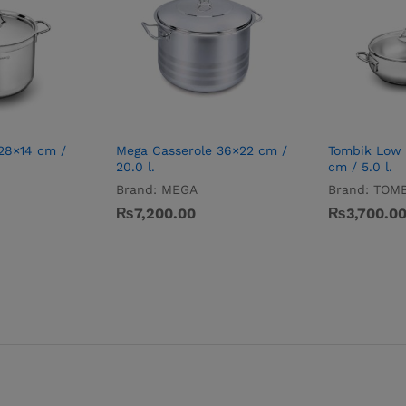
 28×14 cm /
Mega Casserole 36×22 cm /
Tombik Low 
20.0 l.
cm / 5.0 l.
Brand:
MEGA
Brand:
TOMB
₨
7,200.00
₨
3,700.0