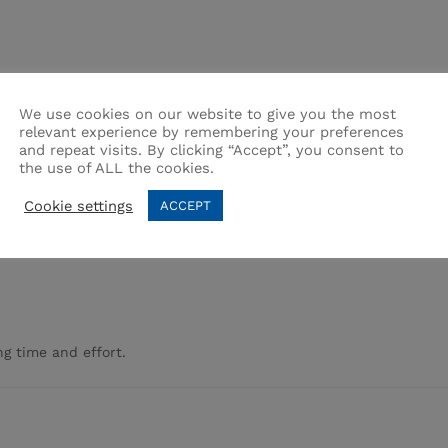
use.
We use cookies on our website to give you the most
relevant experience by remembering your preferences
and repeat visits. By clicking “Accept”, you consent to
the use of ALL the cookies.
Cookie settings
ACCEPT
g time and effort.