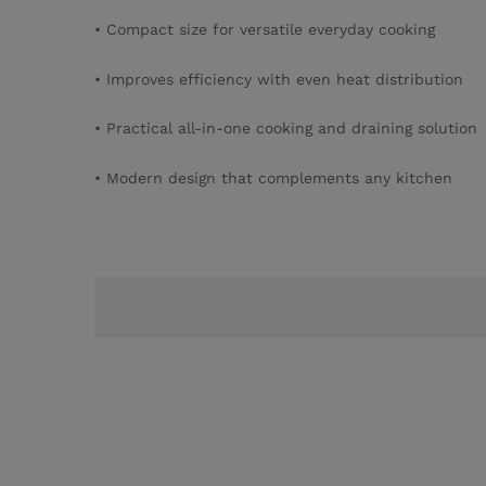
• Compact size for versatile everyday cooking
• Improves efficiency with even heat distribution
• Practical all-in-one cooking and draining solution
• Modern design that complements any kitchen