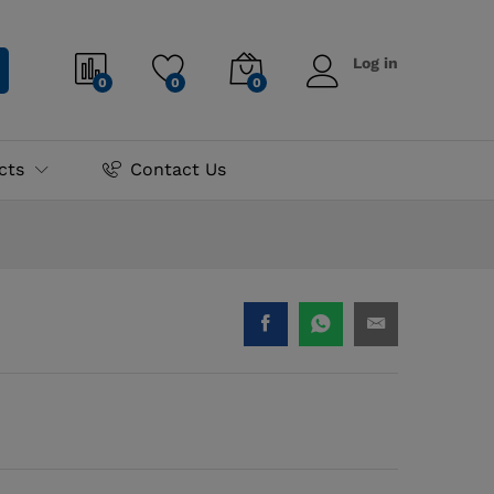
₨
4,200.00
Add to cart
Log in
0
0
0
cts
Contact Us