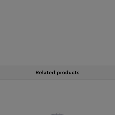
Related products