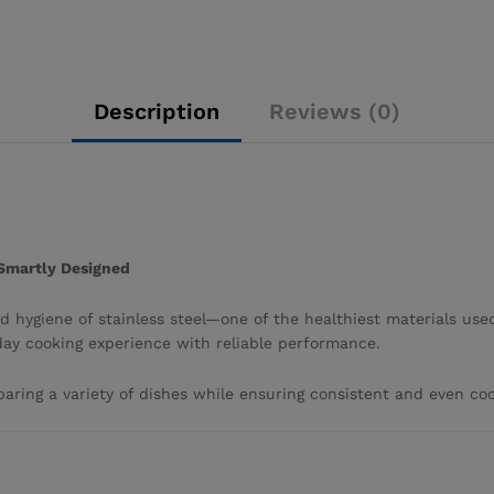
Description
Reviews (0)
 Smartly Designed
 hygiene of stainless steel—one of the healthiest materials used
day cooking experience with reliable performance.
reparing a variety of dishes while ensuring consistent and even coo