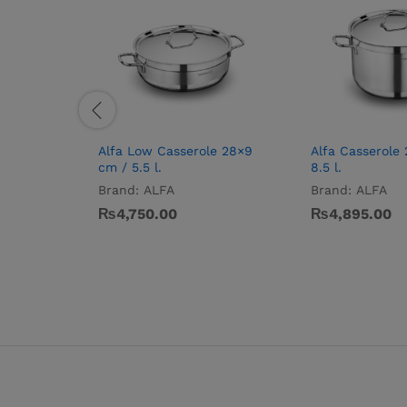
Alfa Low Casserole 28×9
Alfa Casserole
cm / 5.5 l.
8.5 l.
Brand:
ALFA
Brand:
ALFA
₨
4,750.00
₨
4,895.00