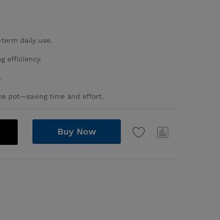
-term daily use.
g efficiency.
.
me pot—saving time and effort.
Buy Now