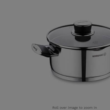
Roll over image to zoom in