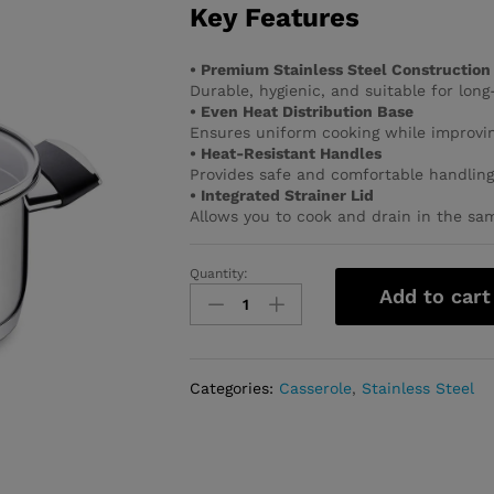
Key Features
• Premium Stainless Steel Construction
Durable, hygienic, and suitable for long
• Even Heat Distribution Base
Ensures uniform cooking while improvin
• Heat-Resistant Handles
Provides safe and comfortable handling
• Integrated Strainer Lid
Allows you to cook and drain in the sa
Quantity:
Pera
Add to cart
Casserole
20x10
quantity
Categories:
Casserole
,
Stainless Steel