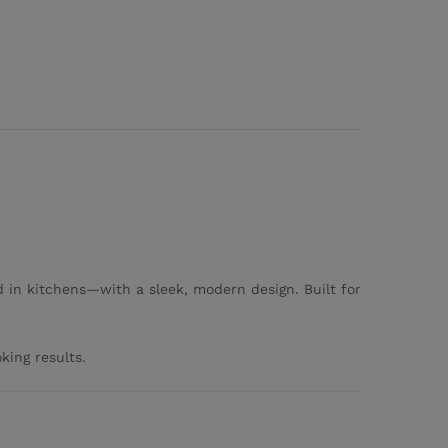
 in kitchens—with a sleek, modern design. Built for
king results.