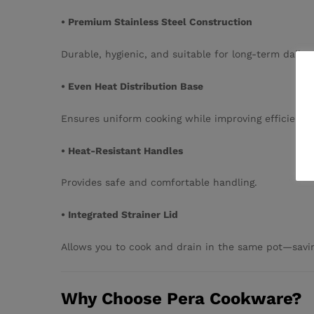
• Premium Stainless Steel Construction
Durable, hygienic, and suitable for long-term daily 
• Even Heat Distribution Base
Ensures uniform cooking while improving efficiency.
• Heat-Resistant Handles
Provides safe and comfortable handling.
• Integrated Strainer Lid
Allows you to cook and drain in the same pot—savin
Why Choose Pera Cookware?