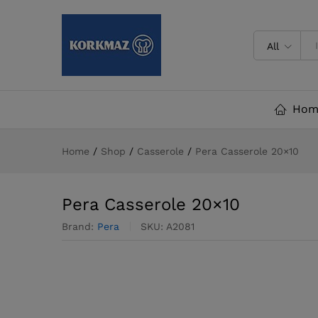
Pera Casserole 20x10
Description
Reviews (0)
All
Hom
Home
/
Shop
/
Casserole
/
Pera Casserole 20×10
Pera Casserole 20×10
Brand:
Pera
SKU:
A2081