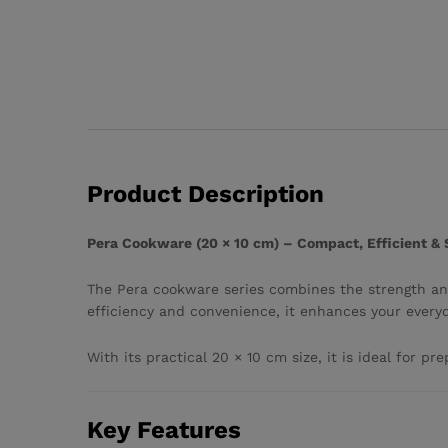
Product Description
Pera Cookware (20 × 10 cm) – Compact, Efficient &
The Pera cookware series combines the strength and
efficiency and convenience, it enhances your every
With its practical 20 × 10 cm size, it is ideal for p
Key Features