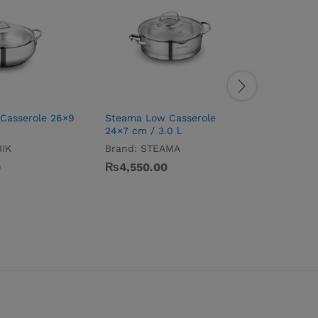
Casserole 26×9
Steama Low Casserole
Tombik O
24×7 cm / 3.0 l.
Brand:
T
IK
Brand:
STEAMA
₨
5,395
0
₨
4,550.00