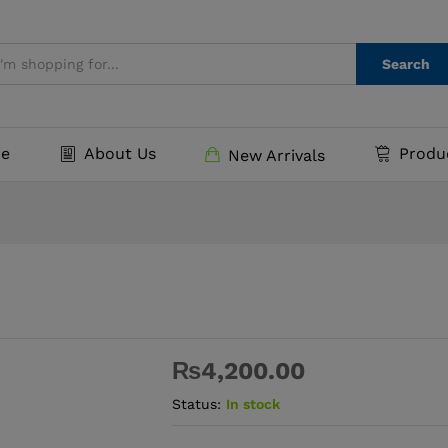
Search
e
About Us
Produ
New Arrivals
₨
4,200.00
Status:
In stock