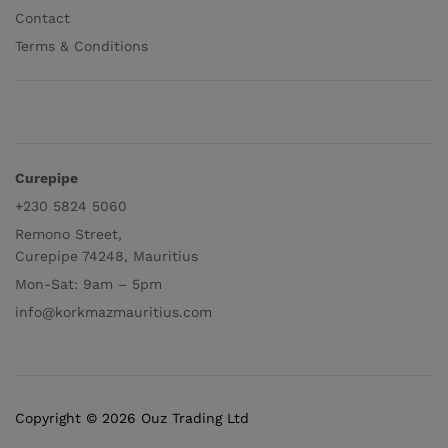
Contact
Terms & Conditions
Curepipe
+230 5824 5060
Remono Street,
Curepipe 74248, Mauritius
Mon-Sat: 9am – 5pm
info@korkmazmauritius.com
Copyright © 2026 Ouz Trading Ltd