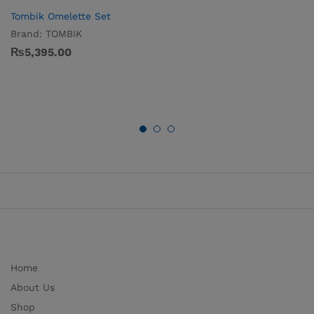
Tombik Omelette Set
Brand:
TOMBIK
₨
5,395.00
Home
About Us
Shop