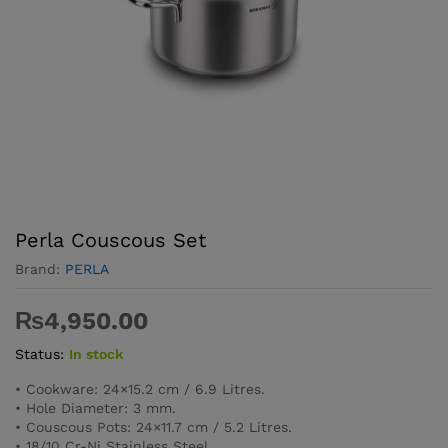
Perla Couscous Set
Brand:
PERLA
₨
4,950.00
Status:
In stock
• Cookware: 24×15.2 cm / 6.9 Litres.
• Hole Diameter: 3 mm.
• Couscous Pots: 24×11.7 cm / 5.2 Litres.
• 18/10 Cr-Ni Stainless Steel.