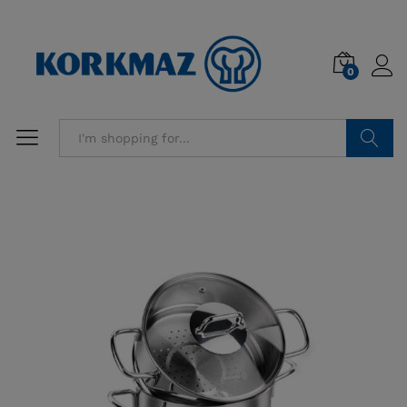
0
Search