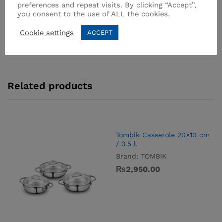
SKU:
A1522
preferences and repeat visits. By clicking “Accept”,
Categories:
Stainless Steel
,
Steamer
you consent to the use of ALL the cookies.
Cookie settings
ACCEPT
Related products
Tombik Casserole 20×10 cm
/ 3.5 l.
Brand:
TOMBIK
₨
2,950.00