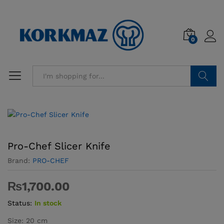
0
Search
Pro-Chef Slicer Knife
Brand:
PRO-CHEF
₨
1,700.00
Status:
In stock
Size: 20 cm