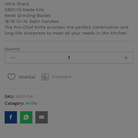
Ultra Sharp
X30Cr13 blade bits
Bevel Grinding Blades
18/10 Cr-Ni Satin handles
The Pro-Chef Knife provides the perfect combination and
long-life sharpness to meet all your needs in the kitchen.
Quantity:
Pro-
Chef
Slicer
Knife
Compare
Wishlist
quantity
SKU:
A501-04
Category:
Knife