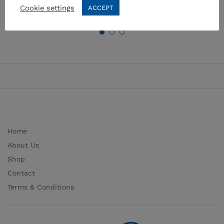
Cookie settings
ACCEPT
Home
About Us
Shop
Contact
Terms & Conditions