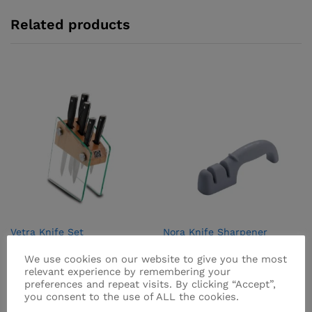
Related products
Vetra Knife Set
Nora Knife Sharpener
Brand:
VETRA
Brand:
NORA
We use cookies on our website to give you the most
₨
6,995.00
₨
475.00
relevant experience by remembering your
preferences and repeat visits. By clicking “Accept”,
you consent to the use of ALL the cookies.