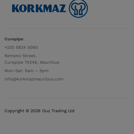
Curepipe
+230 5824 5060
Remono Street,
Curepipe 74248, Mauritius
Mon-Sat: 9am – 5pm
info@korkmazmauritius.com
Copyright © 2026 Ouz Trading Ltd