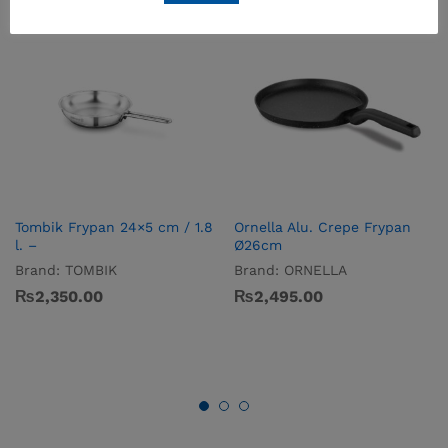
Tombik Frypan 24×5 cm / 1.8
Ornella Alu. Crepe Frypan
l. –
Ø26cm
Brand:
TOMBIK
Brand:
ORNELLA
₨
2,350.00
₨
2,495.00