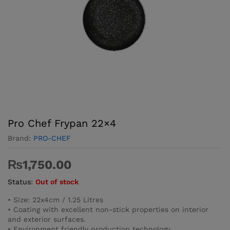
Pro­ Chef Frypan 22×4
Brand:
PRO-CHEF
₨
1,750.00
Status:
Out of stock
• Size: 22x4cm / 1.25 Litres
• Coating with excellent non-stick properties on interior
and exterior surfaces.
• Environment friendly production technology.