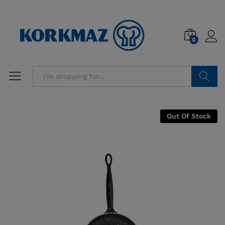
0
Search
Out Of Stock