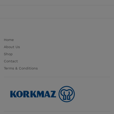
Home
About Us
Shop
Contact
Terms & Conditions