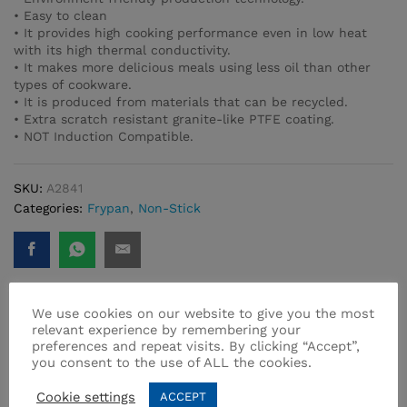
• Easy to clean
• It provides high cooking performance even in low heat
with its high thermal conductivity.
• It makes more delicious meals using less oil than other
types of cookware.
• It is produced from materials that can be recycled.
• Extra scratch resistant granite-like PTFE coating.
• NOT Induction Compatible.
SKU:
A2841
Categories:
Frypan
,
Non-Stick
We use cookies on our website to give you the most
relevant experience by remembering your
Related products
preferences and repeat visits. By clicking “Accept”,
you consent to the use of ALL the cookies.
Cookie settings
ACCEPT