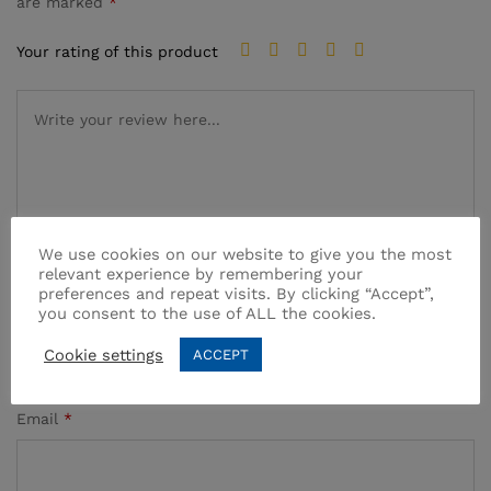
are marked
*
Your rating of this product
We use cookies on our website to give you the most
relevant experience by remembering your
preferences and repeat visits. By clicking “Accept”,
Name
*
you consent to the use of ALL the cookies.
Cookie settings
ACCEPT
Email
*