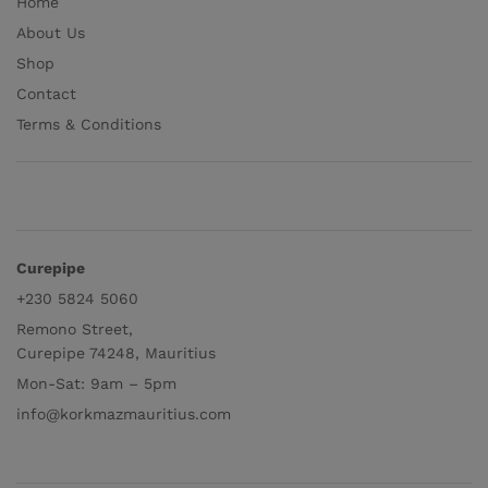
Home
About Us
Shop
Contact
Terms & Conditions
Curepipe
+230 5824 5060
Remono Street,
Curepipe 74248, Mauritius
Mon-Sat: 9am – 5pm
info@korkmazmauritius.com