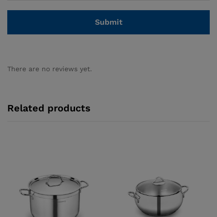
There are no reviews yet.
Related products