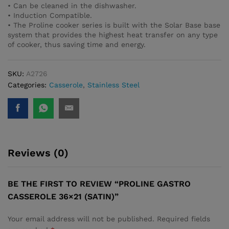
• Can be cleaned in the dishwasher.
• Induction Compatible.
• The Proline cooker series is built with the Solar Base base
system that provides the highest heat transfer on any type
of cooker, thus saving time and energy.
SKU:
A2726
Categories:
Casserole
,
Stainless Steel
Reviews (0)
BE THE FIRST TO REVIEW “PROLINE GASTRO
CASSEROLE 36×21 (SATIN)”
Your email address will not be published.
Required fields