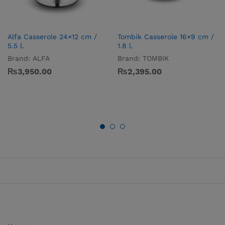
Alfa Casserole 24×12 cm /
Tombik Casserole 16×9 cm /
5.5 l.
1.8 l.
Brand:
ALFA
Brand:
TOMBIK
₨
3,950.00
₨
2,395.00