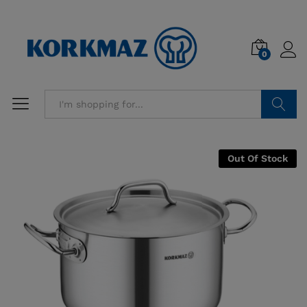
0
Search
Out Of Stock