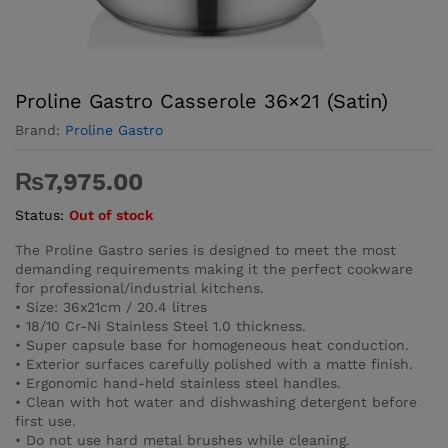
Proline Gastro Casserole 36×21 (Satin)
Brand:
Proline Gastro
₨
7,975.00
Status:
Out of stock
The Proline Gastro series is designed to meet the most
demanding requirements making it the perfect cookware
for professional/industrial kitchens.
• Size: 36x21cm / 20.4 litres
• 18/10 Cr-Ni Stainless Steel 1.0 thickness.
• Super capsule base for homogeneous heat conduction.
• Exterior surfaces carefully polished with a matte finish.
• Ergonomic hand-held stainless steel handles.
• Clean with hot water and dishwashing detergent before
first use.
• Do not use hard metal brushes while cleaning.