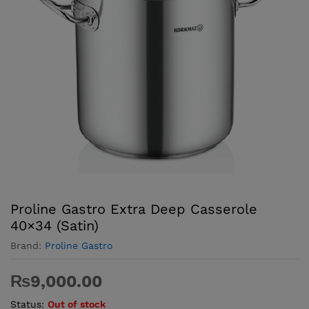
Proline Gastro Extra Deep Casserole
40×34 (Satin)
Brand:
Proline Gastro
₨
9,000.00
Status:
Out of stock