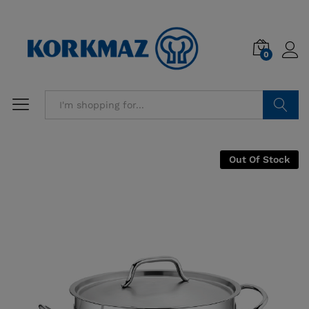
0
Search
Out Of Stock