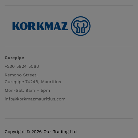
Curepipe
+230 5824 5060
Remono Street,
Curepipe 74248, Mauritius
Mon-Sat: 9am – 5pm
info@korkmazmauritius.com
Copyright © 2026 Ouz Trading Ltd