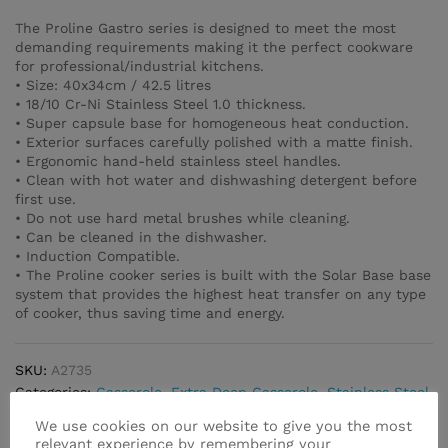
The Proline Gastro series is designed to meet the most
demanding requirements making it the perfect cookware
for professional/industrial kitchens.
• Size: 40x34cm / 42.5 litres
• 18/10 Cr-Ni Stainless Steel 1.0 thickness.
• Super capsule base for homogeneous heat conduction.
• Exterior surfaces carefully polished with a matte finish.
• Ergonomic hand-held stainless steel handles.
• Clean with hot water and dishwashing detergent before
first use.
• Do not use hard metal brushes while cleaning.
• Can be cleaned in the dishwasher.
• Induction Compatible.
• The Proline cooker series is built with the Solar Base base
system that provides the highest heat transfer on any type
of cooker, thus saving time and energy.
SKU:
A2735
Categories:
Casserole
,
Extra Deep Casserole
,
Stainless Steel
We use cookies on our website to give you the most
relevant experience by remembering your