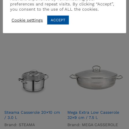
preferences and repeat visits. By clicking “Accept”,
you consent to the use of ALL the cookies.
Cookie settings
ACCEPT
Related products
Steama Casserole 20×10 cm
Mega Extra Low Casserole
/ 3.0 l.
32×9 cm / 7.5 l.
Brand:
STEAMA
Brand:
MEGA CASSEROLE