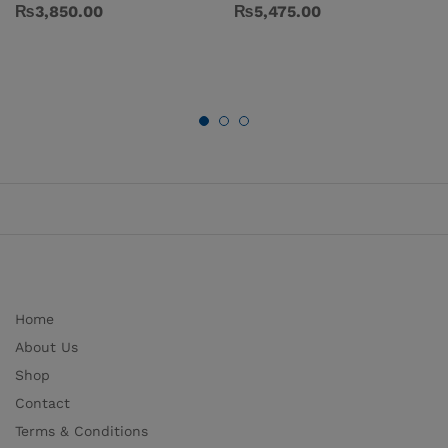
₨
3,850.00
₨
5,475.00
Home
About Us
Shop
Contact
Terms & Conditions