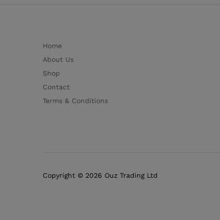
Home
About Us
Shop
Contact
Terms & Conditions
Copyright © 2026 Ouz Trading Ltd