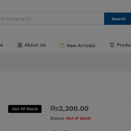
Search
e
About Us
Produ
New Arrivals
m
₨
2,300.00
Out Of Stock
Status:
Out of stock