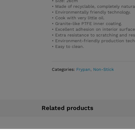
• Size: 26cm
• Made of recyclable, completely natura
• Environmentally friendly technology.
• Cook with very little oil.
• Granite-like PTFE inner coating.
• Excellent adhesion on interior surface
• Extra resistance to scratching and res
• Environment-friendly production tech
• Easy to clean.
Categories:
Frypan
,
Non-Stick
Related products