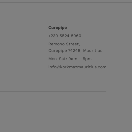
Curepipe
+230 5824 5060
Remono Street,
Curepipe 74248, Mauritius
Mon-Sat: 9am – 5pm
info@korkmazmauritius.com