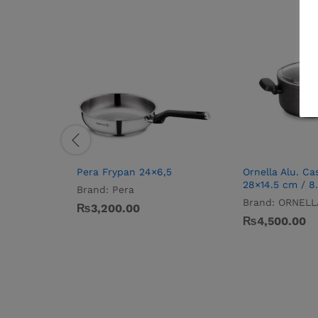
Pera Frypan 24×6,5
Ornella Alu. Ca
28×14.5 cm / 8.
Brand:
Pera
Brand:
ORNELL
₨
3,200.00
₨
4,500.00