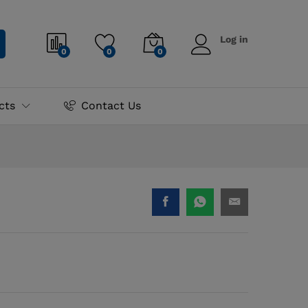
₨
2,300.00
Log in
0
0
0
cts
Contact Us