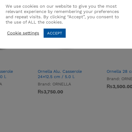
We use cookies on our website to give you the most
relevant experience by remembering your preferences
and repeat visits. By clicking “Accept”, you consent to
the use of ALL the cookies.
Cookie settings
ACCEPT
sserole
Ornella Alu. Casserole
Ornella 28 
0 l.
24×12.5 cm / 5.0 l.
Brand:
ORNE
A
Brand:
ORNELLA
₨
3,500.0
₨
3,750.00