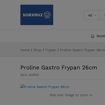
Proline Gastro Frypan 26cm
All
Hom
Home
/
Shop
/
Frypan
/
Proline Gastro Frypan 26c
Proline Gastro Frypan 26cm
SKU:
A2853
Roll over image to zoom in