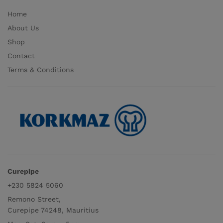
Home
About Us
Shop
Contact
Terms & Conditions
Curepipe
+230 5824 5060
Remono Street,
Curepipe 74248, Mauritius