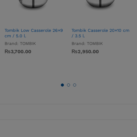
Tombik Low Casserole 26×9
Tombik Casserole 20×10 cm
cm / 5.0 l.
/ 3.5 l.
Brand:
TOMBIK
Brand:
TOMBIK
₨
3,700.00
₨
2,950.00