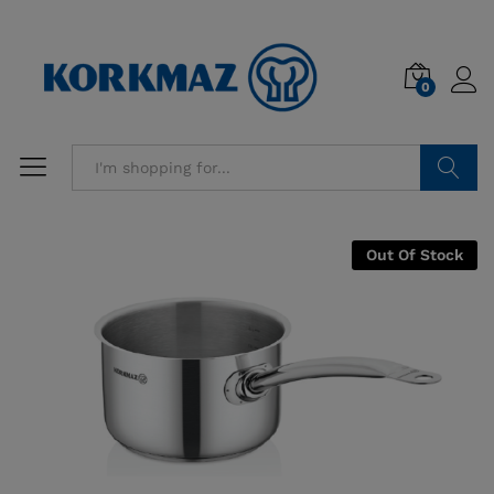
0
Search
Out Of Stock