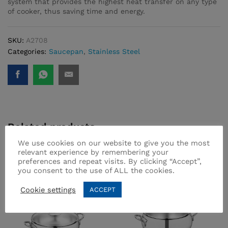
system that provides the highest heat transfer on any type
of cooker, thus saving time and energy.
SKU:
A2708
Categories:
Saucepan
,
Stainless Steel
Related products
We use cookies on our website to give you the most
relevant experience by remembering your
preferences and repeat visits. By clicking “Accept”,
you consent to the use of ALL the cookies.
Cookie settings
ACCEPT