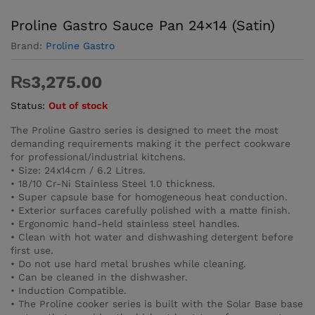
Proline Gastro Sauce Pan 24×14 (Satin)
Brand:
Proline Gastro
₨
3,275.00
Status:
Out of stock
The Proline Gastro series is designed to meet the most
demanding requirements making it the perfect cookware
for professional/industrial kitchens.
• Size: 24x14cm / 6.2 Litres.
• 18/10 Cr-Ni Stainless Steel 1.0 thickness.
• Super capsule base for homogeneous heat conduction.
• Exterior surfaces carefully polished with a matte finish.
• Ergonomic hand-held stainless steel handles.
• Clean with hot water and dishwashing detergent before
first use.
• Do not use hard metal brushes while cleaning.
• Can be cleaned in the dishwasher.
• Induction Compatible.
• The Proline cooker series is built with the Solar Base base