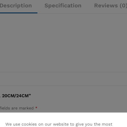
Description
Specification
Reviews (0
L 20CM/24CM”
fields are marked
*
We use cookies on our website to give you the most