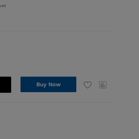
vet
Buy Now