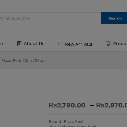
₨
2,7
0)
Search
e
About Us
Produ
New Arrivals
l Pizza Peel 20cm/24cm
₨
2,790.00
–
₨
2,970.
-
%
Round, Pizza Peel
304 Stainless Steel Body