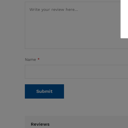
Name
*
Reviews