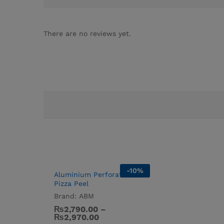
There are no reviews yet.
-
10
%
Aluminium Perforated
Pizza Peel
Brand:
ABM
₨
2,790.00
–
₨
2,970.00