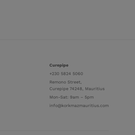
Curepipe
+230 5824 5060
Remono Street,
Curepipe 74248, Mauritius
Mon-Sat: 9am – 5pm
info@korkmazmauritius.com