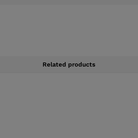
Related products