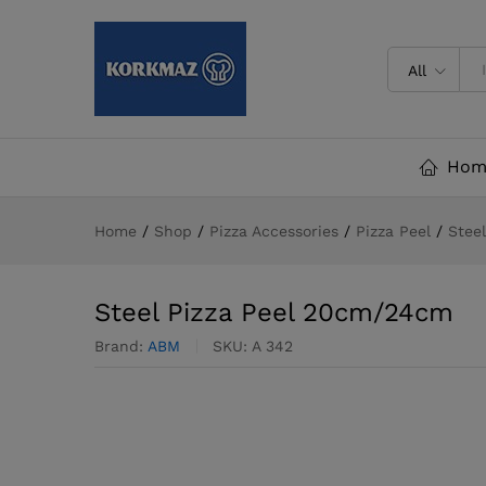
Steel Pizza Peel 20cm/24cm
Description
Specification
Reviews (
All
Hom
Home
/
Shop
/
Pizza Accessories
/
Pizza Peel
/
Stee
Steel Pizza Peel 20cm/24cm
Brand:
ABM
SKU:
A 342