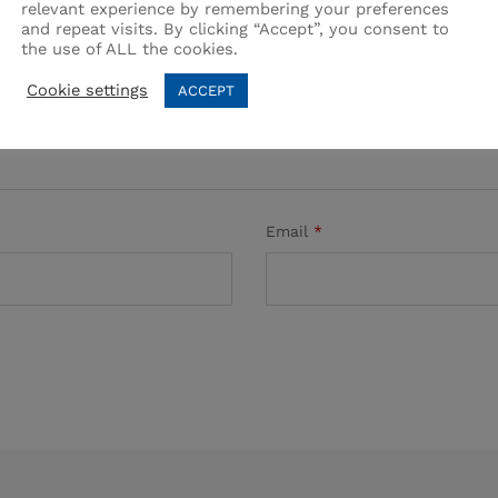
relevant experience by remembering your preferences
and repeat visits. By clicking “Accept”, you consent to
the use of ALL the cookies.
Cookie settings
ACCEPT
Email
*