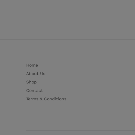
Home
About Us
Shop
Contact
Terms & Conditions