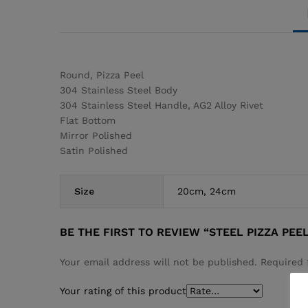
Round, Pizza Peel
304 Stainless Steel Body
304 Stainless Steel Handle, AG2 Alloy Rivet
Flat Bottom
Mirror Polished
Satin Polished
Size
20cm, 24cm
BE THE FIRST TO REVIEW “STEEL PIZZA PEE
Your email address will not be published.
Required 
Your rating of this product