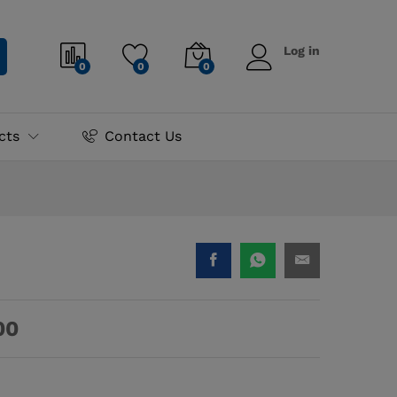
90.00
–
₨
2,970.00
Add to cart
Log in
0
0
0
cts
Contact Us
00