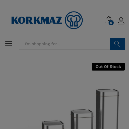
0
Search
Out Of Stock