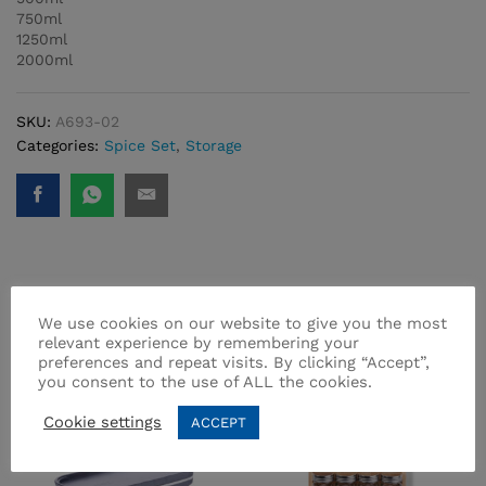
750ml
1250ml
2000ml
SKU:
A693-02
Categories:
Spice Set
,
Storage
Related products
We use cookies on our website to give you the most
relevant experience by remembering your
preferences and repeat visits. By clicking “Accept”,
you consent to the use of ALL the cookies.
-
10
%
Cookie settings
ACCEPT