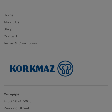
Home
About Us
Shop
Contact
Terms & Conditions
Curepipe
+230 5824 5060
Remono Street,