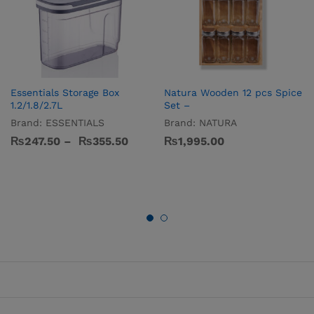
Essentials Storage Box
Natura Wooden 12 pcs Spice
1.2/1.8/2.7L
Set –
Brand:
ESSENTIALS
Brand:
NATURA
₨
247.50
–
₨
355.50
₨
1,995.00