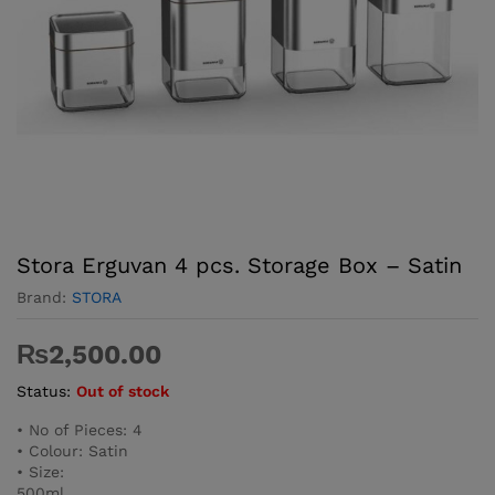
Stora Erguvan 4 pcs. Storage Box – Satin
Brand:
STORA
₨
2,500.00
Status:
Out of stock
• No of Pieces: 4
• Colour: Satin
• Size:
500ml