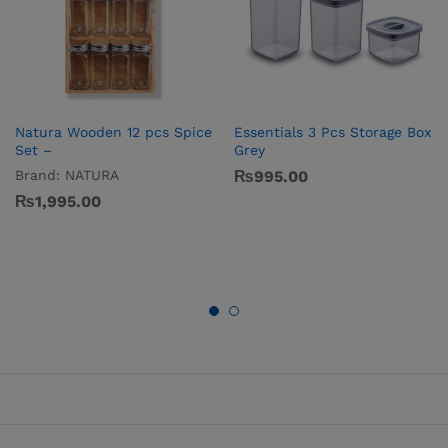
Natura Wooden 12 pcs Spice
Essentials 3 Pcs Storage Box
Set –
Grey
Brand:
NATURA
₨
995.00
₨
1,995.00