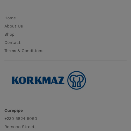
Home
About Us
Shop
Contact
Terms & Conditions
Curepipe
+230 5824 5060
Remono Street,