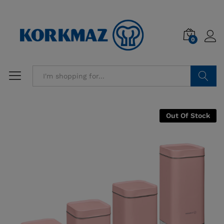
0
Search
Out Of Stock