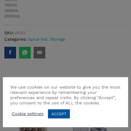
750ml
1250ml
2000ml
SKU:
A693
Categories:
Spice Set
,
Storage
Related products
We use cookies on our website to give you the most
relevant experience by remembering your
preferences and repeat visits. By clicking “Accept”,
you consent to the use of ALL the cookies.
Cookie settings
ACCEPT