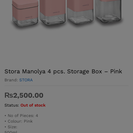
Stora Manolya 4 pcs. Storage Box – Pink
Brand:
STORA
₨
2,500.00
Status:
Out of stock
• No of Pieces: 4
• Colour: Pink
• Size:
500ml