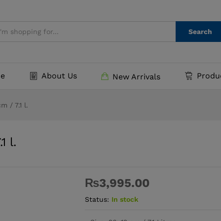
.1 l.
Search
e
About Us
Produ
New Arrivals
 / 7.1 l.
 l.
₨
3,995.00
Status:
In stock