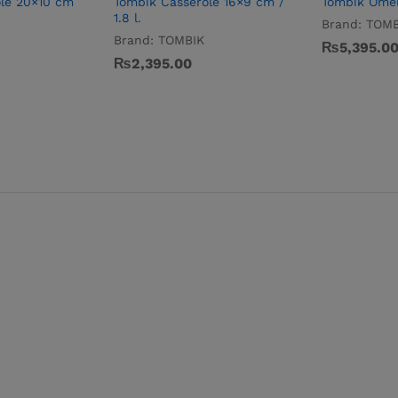
le 20×10 cm
Tombik Casserole 16×9 cm /
Tombik Omel
1.8 l.
Brand:
TOMB
Brand:
TOMBIK
₨
5,395.0
₨
2,395.00