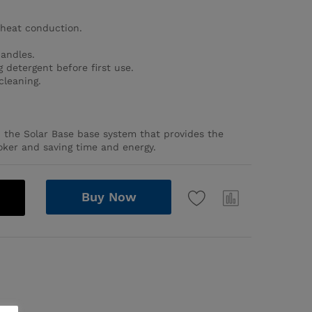
heat conduction.
handles.
 detergent before first use.
cleaning.
h the Solar Base base system that provides the
oker and saving time and energy.
Buy Now