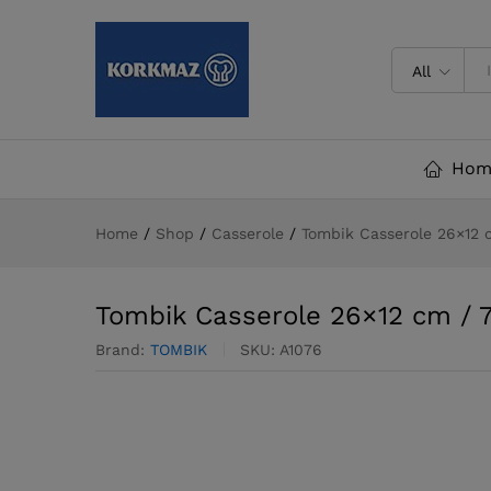
Tombik Casserole 26x12 cm / 7
All
Hom
Home
/
Shop
/
Casserole
/
Tombik Casserole 26×12 cm
Tombik Casserole 26×12 cm / 7.1
Brand:
TOMBIK
SKU:
A1076