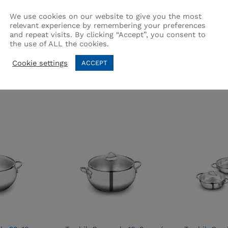
We use cookies on our website to give you the most
relevant experience by remembering your preferences
and repeat visits. By clicking “Accept”, you consent to
the use of ALL the cookies.
Related products
Cookie settings
ACCEPT