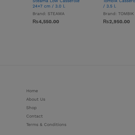
Steama Low Casserole
Tombik Cassero
24×7 cm / 3.0 l.
/ 3.5 l.
Brand:
STEAMA
Brand:
TOMBIK
₨
4,550.00
₨
2,950.00
Home
About Us
Shop
Contact
Terms & Conditions