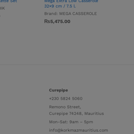
ette Set
Mega Extra Low Casserole
32×9 cm / 7.5 l.
IK
Brand:
MEGA CASSEROLE
0
₨
5,475.00
Curepipe
+230 5824 5060
Remono Street,
Curepipe 74248, Mauritius
Mon-Sat: 9am – 5pm
info@korkmazmauritius.com