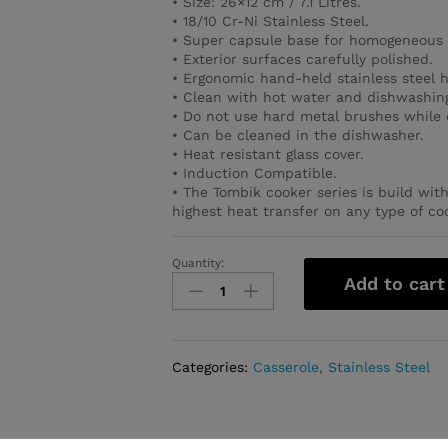
• Size: 26×12 cm / 7.1 Litres.
• 18/10 Cr-Ni Stainless Steel.
• Super capsule base for homogeneous 
• Exterior surfaces carefully polished.
• Ergonomic hand-held stainless steel 
• Clean with hot water and dishwashing
• Do not use hard metal brushes while 
• Can be cleaned in the dishwasher.
• Heat resistant glass cover.
• Induction Compatible.
• The Tombik cooker series is build wit
highest heat transfer on any type of co
Quantity:
Tombik
Add to cart
Casserole
26x12
cm
/
Categories:
Casserole
,
Stainless Steel
7.1
l.
quantity