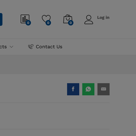
₨
3,995.00
Add to cart
Log in
0
0
0
cts
Contact Us