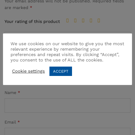
Your email address will not be published.
Required fields
are marked
*
Your rating of this product
We use cookies on our website to give you the most
relevant experience by remembering your
preferences and repeat visits. By clicking “Accept”,
you consent to the use of ALL the cookies.
Cookie settings
ACCEPT
Name
*
Email
*