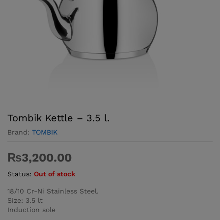
Tombik Kettle – 3.5 l.
Brand:
TOMBIK
₨
3,200.00
Status:
Out of stock
18/10 Cr-Ni Stainless Steel.
Size: 3.5 lt
Induction sole