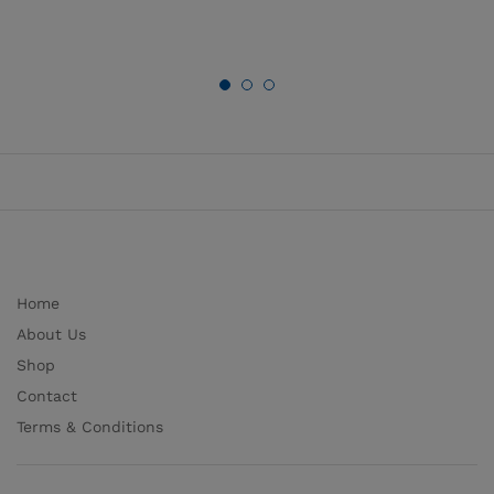
Home
About Us
Shop
Contact
Terms & Conditions