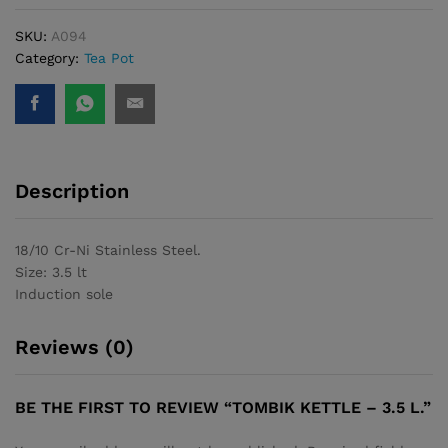
SKU:
A094
Category:
Tea Pot
Description
18/10 Cr-Ni Stainless Steel.
Size: 3.5 lt
Induction sole
Reviews (0)
BE THE FIRST TO REVIEW “TOMBIK KETTLE – 3.5 L.”