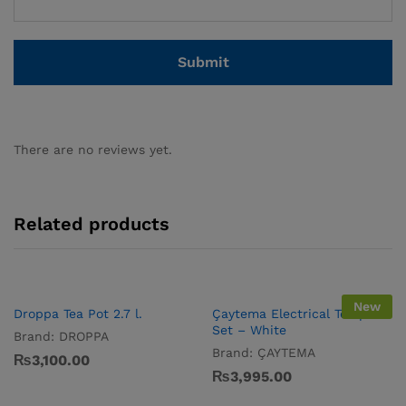
There are no reviews yet.
Related products
New
Droppa Tea Pot 2.7 l.
Çaytema Electrical Tea pot
Set – White
Brand:
DROPPA
Brand:
ÇAYTEMA
₨
3,100.00
₨
3,995.00