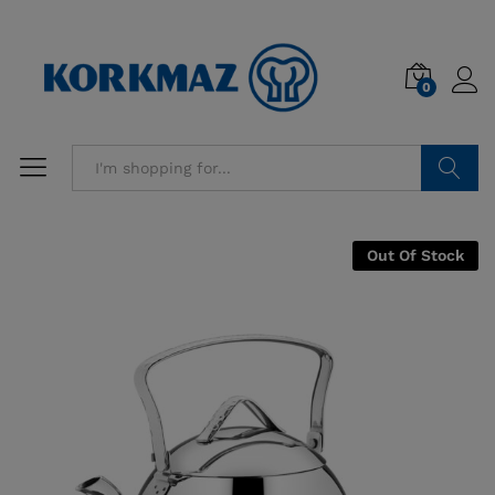
0
Search
Out Of Stock