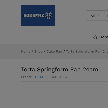
Torta Springform Pan 24cm
All
Hom
Home
/
Shop
/
Cake Pan
/
Torta Springform Pan 2
Torta Springform Pan 24cm
Brand:
TORTA
SKU:
A657