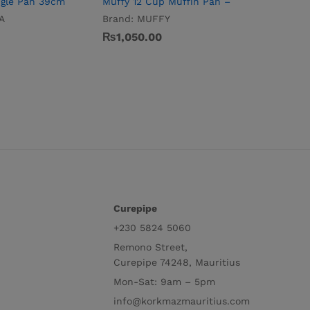
ngle Pan 39cm
Muffy 12 Cup Muffin Pan –
Torta Lo
A
Brand:
MUFFY
Brand:
T
₨
1,050.00
₨
715.0
Curepipe
+230 5824 5060
Remono Street,
Curepipe 74248, Mauritius
Mon-Sat: 9am – 5pm
info@korkmazmauritius.com