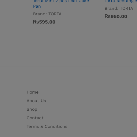
Torta Mini 2 pcs Loaf Cake
Torta Rectangl
Pan
Brand:
TORTA
Brand:
TORTA
₨
950.00
₨
595.00
Home
About Us
Shop
Contact
Terms & Conditions