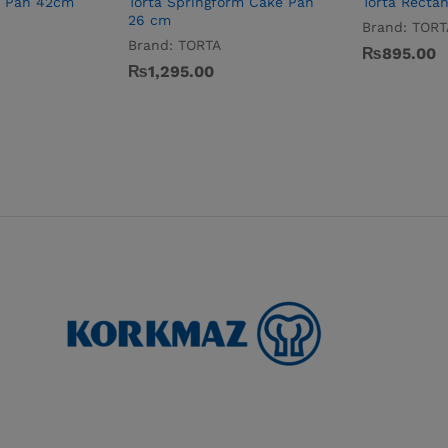
e Pan 42cm
Torta Springform Cake Pan
Torta Recta
26 cm
Brand:
TORT
Brand:
TORTA
₨
895.00
₨
1,295.00