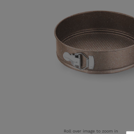
Roll over image to zoom in