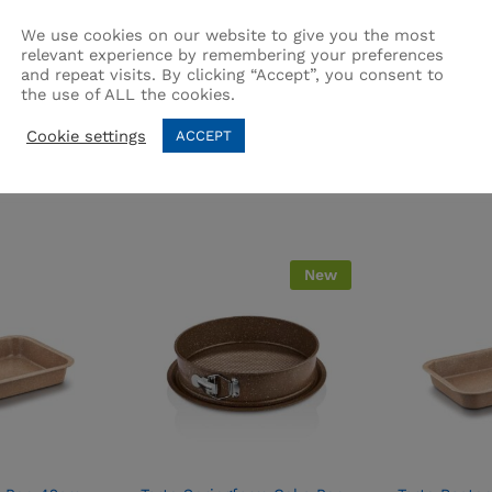
We use cookies on our website to give you the most
relevant experience by remembering your preferences
and repeat visits. By clicking “Accept”, you consent to
the use of ALL the cookies.
Related products
Cookie settings
ACCEPT
New