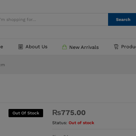
Search
e
About Us
Produ
New Arrivals
4cm
₨
775.00
Out Of Stock
Status:
Out of stock