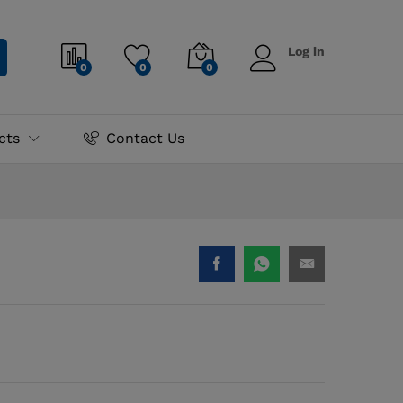
₨
775.00
Log in
0
0
0
cts
Contact Us