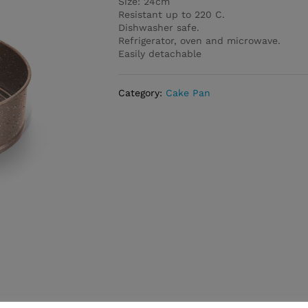
Size: 24cm
Resistant up to 220 C.
Dishwasher safe.
Refrigerator, oven and microwave.
Easily detachable
Category:
Cake Pan