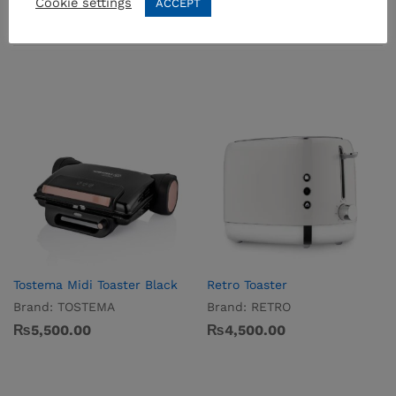
Cookie settings
ACCEPT
Related products
Tostema Midi Toaster Black
Retro Toaster
Brand:
TOSTEMA
Brand:
RETRO
₨
5,500.00
₨
4,500.00