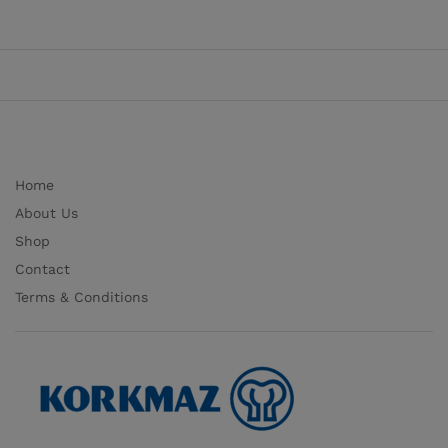
Home
About Us
Shop
Contact
Terms & Conditions