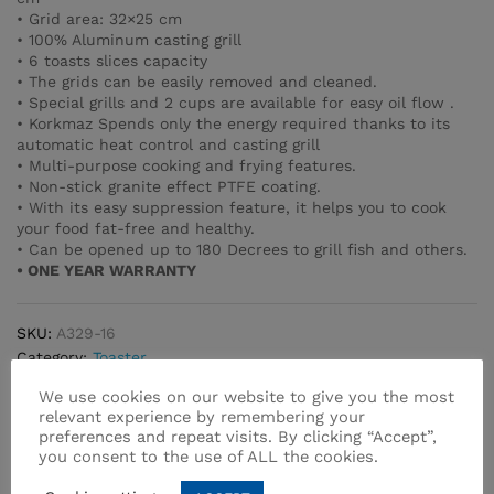
• Grid area: 32×25 cm
• 100% Aluminum casting grill
• 6 toasts slices capacity
• The grids can be easily removed and cleaned.
• Special grills and 2 cups are available for easy oil flow .
• Korkmaz Spends only the energy required thanks to its
automatic heat control and casting grill
• Multi-purpose cooking and frying features.
• Non-stick granite effect PTFE coating.
• With its easy suppression feature, it helps you to cook
your food fat-free and healthy.
• Can be opened up to 180 Decrees to grill fish and others.
• ONE YEAR WARRANTY
SKU:
A329-16
Category:
Toaster
We use cookies on our website to give you the most
relevant experience by remembering your
preferences and repeat visits. By clicking “Accept”,
you consent to the use of ALL the cookies.