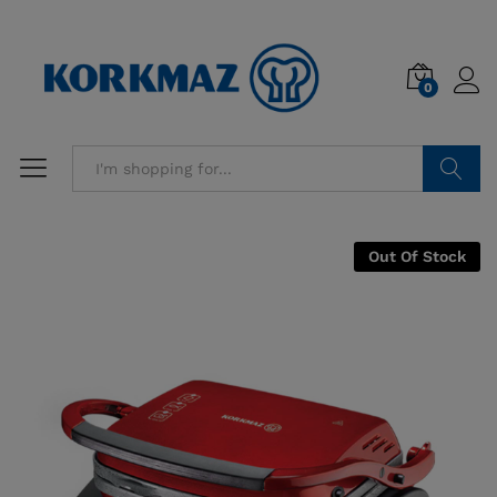
0
Search
Out Of Stock