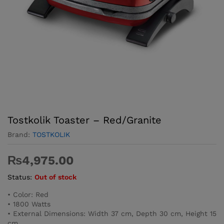
Tostkolik Toaster – Red/Granite
Brand:
TOSTKOLIK
₨
4,975.00
Status:
Out of stock
• Color: Red
• 1800 Watts
• External Dimensions: Width 37 cm, Depth 30 cm, Height 15
cm