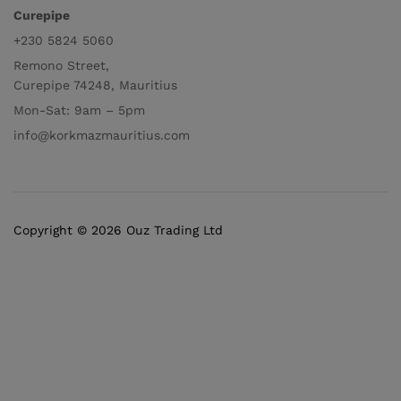
Curepipe
+230 5824 5060
Remono Street,
Curepipe 74248, Mauritius
Mon-Sat: 9am – 5pm
info@korkmazmauritius.com
Copyright © 2026 Ouz Trading Ltd