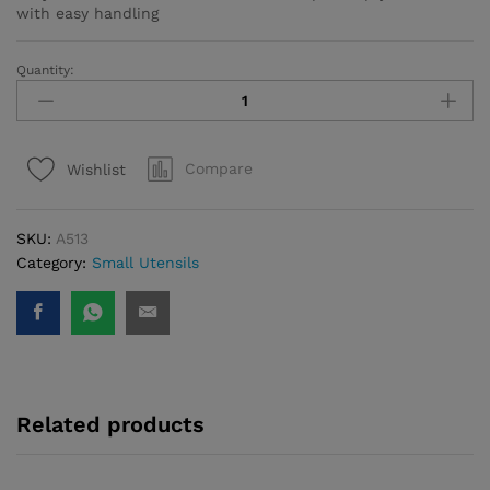
with easy handling
Quantity:
Twisty
Cheese
Slicer
quantity
Compare
Wishlist
SKU:
A513
Category:
Small Utensils
Related products