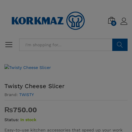
0
Search
Twisty Cheese Slicer
Brand:
TWISTY
₨
750.00
Status:
In stock
Easy-to-use kitchen accessories that speed up your work