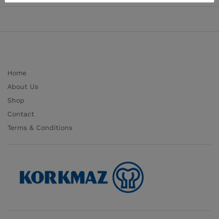
Home
About Us
Shop
Contact
Terms & Conditions