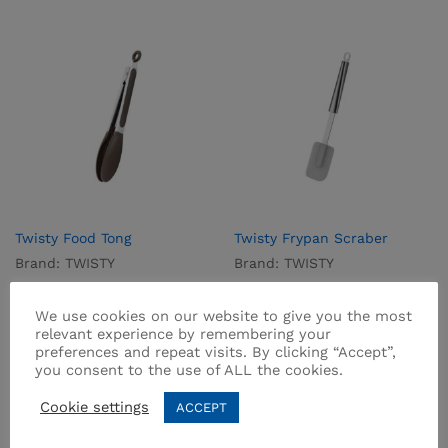
Twisty Food Tong
Twisty Frypan Scraber
Brand:
TWISTY
Brand:
TWISTY
₨
750.00
₨
875.00
We use cookies on our website to give you the most
relevant experience by remembering your
preferences and repeat visits. By clicking “Accept”,
you consent to the use of ALL the cookies.
Cookie settings
ACCEPT