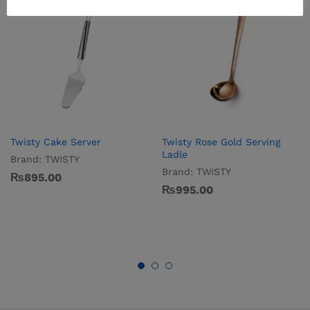
Twisty Cake Server
Twisty Rose Gold Serving
Ladle
Brand:
TWISTY
Brand:
TWISTY
₨
895.00
₨
995.00