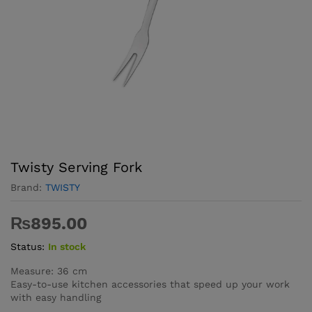
Twisty Serving Fork
Brand:
TWISTY
₨
895.00
Status:
In stock
Measure: 36 cm
Easy-to-use kitchen accessories that speed up your work
with easy handling