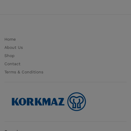
Home
About Us
Shop
Contact
Terms & Conditions