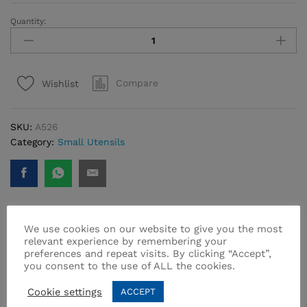
Quantity:
Twisty
Serving
Fork
quantity
Compare
Wishlist
SKU:
A526
Category:
Small Utensils
We use cookies on our website to give you the most
relevant experience by remembering your
Related products
preferences and repeat visits. By clicking “Accept”,
you consent to the use of ALL the cookies.
Cookie settings
ACCEPT