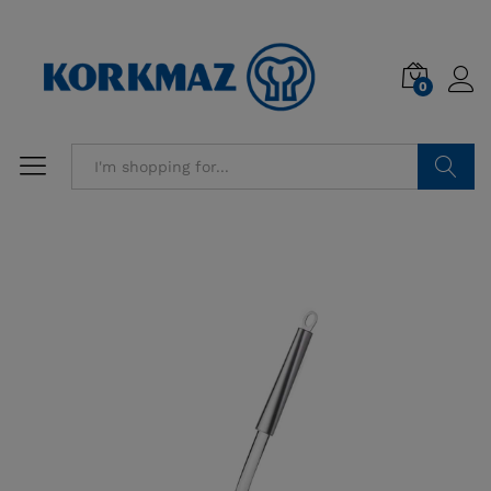
0
Search