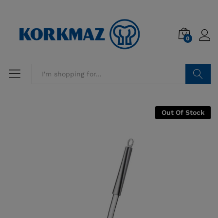
0
Search
Out Of Stock