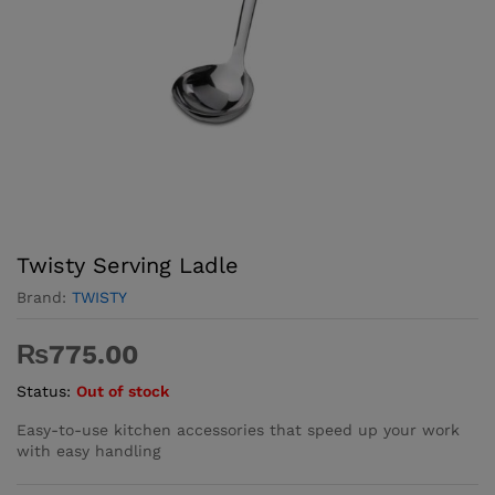
Twisty Serving Ladle
Brand:
TWISTY
₨
775.00
Status:
Out of stock
Easy-to-use kitchen accessories that speed up your work
with easy handling