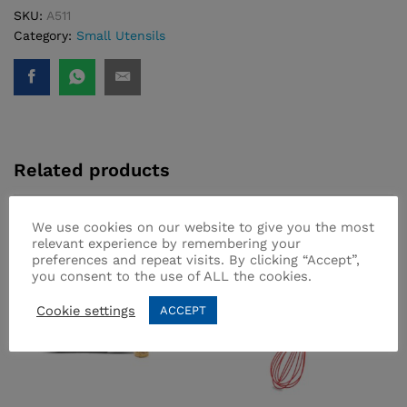
SKU:
A511
Category:
Small Utensils
Related products
We use cookies on our website to give you the most
relevant experience by remembering your
preferences and repeat visits. By clicking “Accept”,
you consent to the use of ALL the cookies.
Cookie settings
ACCEPT