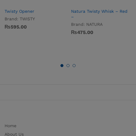
Twisty Opener
Natura Twisty Whisk – Red
–
Brand:
TWISTY
Brand:
NATURA
₨
595.00
₨
475.00
Home
About Us