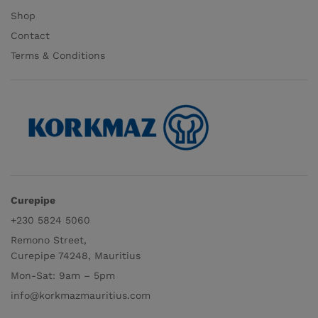
Shop
Contact
Terms & Conditions
Curepipe
+230 5824 5060
Remono Street,
Curepipe 74248, Mauritius
Mon-Sat: 9am – 5pm
info@korkmazmauritius.com