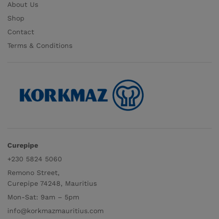
About Us
Shop
Contact
Terms & Conditions
Curepipe
+230 5824 5060
Remono Street,
Curepipe 74248, Mauritius
Mon-Sat: 9am – 5pm
info@korkmazmauritius.com