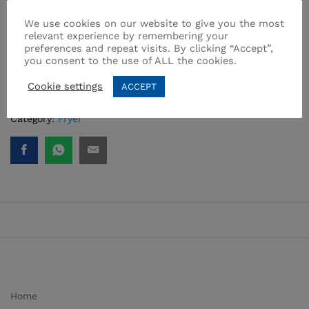
• Removable and easy to clean PTFE coated oil reservoir
We use cookies on our website to give you the most
• Carrying handles for ease of use
relevant experience by remembering your
• Korkmaz Vertex fryer removes the oil compartment, cover
preferences and repeat visits. By clicking “Accept”,
and odor spreading filter.
you consent to the use of ALL the cookies.
• ONE YEAR WARRANTY
Cookie settings
ACCEPT
SKU:
A486
Category:
Fryer
Home