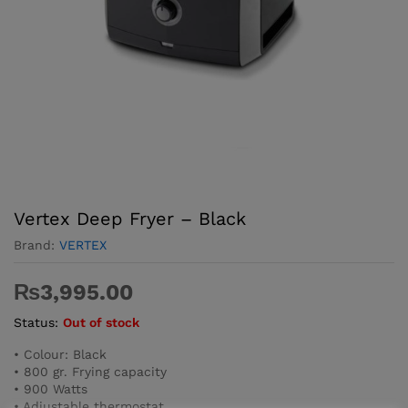
Vertex Deep Fryer – Black
Brand:
VERTEX
₨
3,995.00
Status:
Out of stock
• Colour: Black
• 800 gr. Frying capacity
• 900 Watts
• Adjustable thermostat