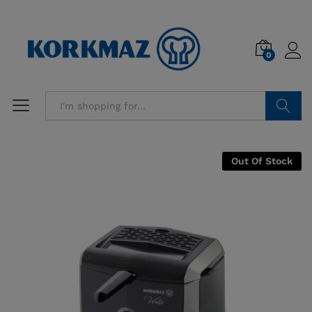
0
Search
Out Of Stock