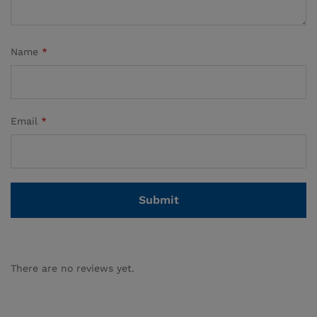
Name
*
Email
*
There are no reviews yet.