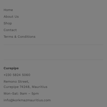
Home
About Us
Shop
Contact
Terms & Conditions
Curepipe
+230 5824 5060
Remono Street,
Curepipe 74248, Mauritius
Mon-Sat: 9am – 5pm
info@korkmazmauritius.com