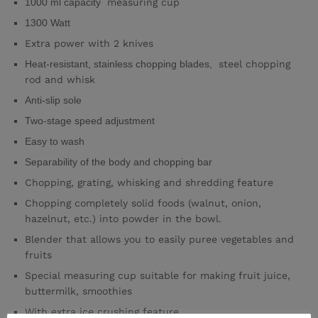
1000 ml capacity
measuring cup
1300 Watt
Extra power with 2 knives
Heat-resistant, stainless chopping blades,
steel chopping
rod and whisk
Anti-slip sole
Two-stage speed adjustment
Easy to wash
Separability of the body and chopping bar
Chopping, grating, whisking and shredding feature
Chopping completely solid foods (walnut, onion,
hazelnut, etc.) into powder in the bowl.
Blender that allows you to easily puree vegetables and
fruits
Special measuring cup suitable for making fruit juice,
buttermilk, smoothies
With extra ice crushing feature