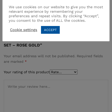
All work in the kitchen is easier with the Multi Blender
We use cookies on our website to give you the most
…
relevant experience by remembering your
preferences and repeat visits. By clicking “Accept”,
you consent to the use of ALL the cookies.
Reviews (0)
Cookie settings
ACCEPT
BE THE FIRST TO REVIEW “VERTEX MULTI BLENDER
SET – ROSE GOLD”
Your email address will not be published.
Required fields
are marked
*
Your rating of this product