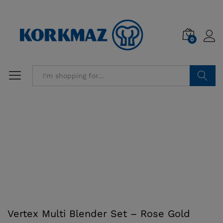
0
Search
Vertex Multi Blender Set – Rose Gold