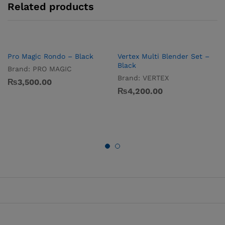
Related products
Pro Magic Rondo – Black
Vertex Multi Blender Set –
Black
Brand:
PRO MAGIC
Brand:
VERTEX
₨
3,500.00
₨
4,200.00