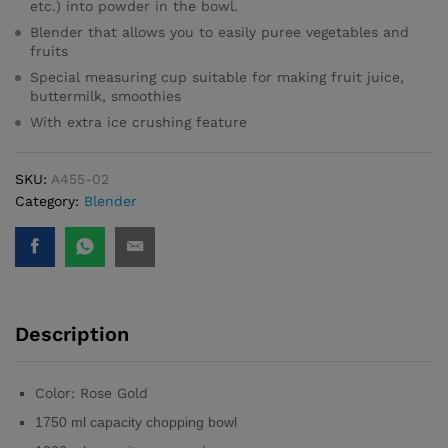
etc.) into powder in the bowl.
Blender that allows you to easily puree vegetables and
fruits
Special measuring cup suitable for making fruit juice,
buttermilk, smoothies
With extra ice crushing feature
SKU:
A455-02
Category:
Blender
Description
Color: Rose Gold
1750 ml capacity chopping bowl