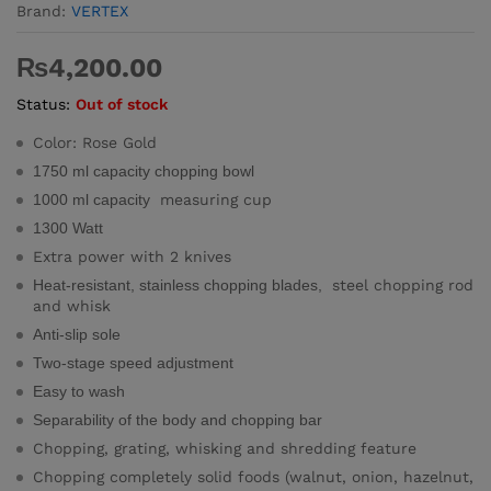
Brand:
VERTEX
₨
4,200.00
Status:
Out of stock
Color: Rose Gold
1750 ml capacity chopping bowl
1000 ml capacity
measuring cup
1300 Watt
Extra power with 2 knives
Heat-resistant, stainless chopping blades,
steel chopping rod
and whisk
Anti-slip sole
Two-stage speed adjustment
Easy to wash
Separability of the body and chopping bar
Chopping, grating, whisking and shredding feature
Chopping completely solid foods (walnut, onion, hazelnut,