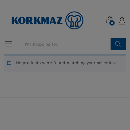
0
Search
No products were found matching your selection.