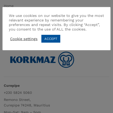
Home
About Us
We use cookies on our website to give you the most
relevant experience by remembering your
Shop
preferences and repeat visits. By clicking “Accept”,
Contact
you consent to the use of ALL the cookies.
Terms & Conditions
Cookie settings
ACCEPT
Curepipe
+230 5824 5060
Remono Street,
Curepipe 74248, Mauritius
Mon-Sat: 9am – 5pm