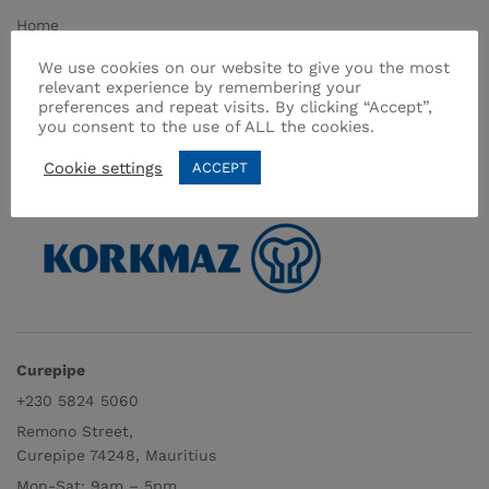
Home
About Us
We use cookies on our website to give you the most
relevant experience by remembering your
Shop
preferences and repeat visits. By clicking “Accept”,
Contact
you consent to the use of ALL the cookies.
Terms & Conditions
Cookie settings
ACCEPT
Curepipe
+230 5824 5060
Remono Street,
Curepipe 74248, Mauritius
Mon-Sat: 9am – 5pm