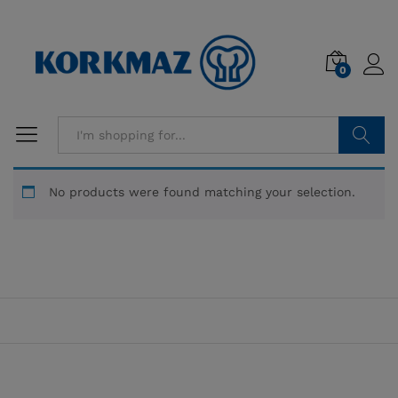
0
Search
No products were found matching your selection.