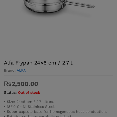
Alfa Frypan 24×6 cm / 2.7 l.
Brand:
ALFA
₨
2,500.00
Status:
Out of stock
• Size: 24×6 cm / 2.7 Litres.
• 18/10 Cr-Ni Stainless Steel.
• Super capsule base for homogeneous heat conduction.
• Exterior surfaces carefully polished.