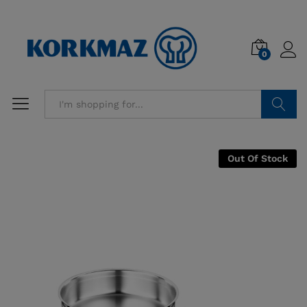
0
Search
Out Of Stock