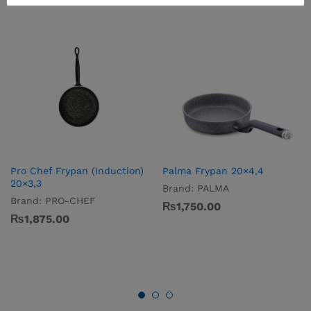
Pro­ Chef Frypan (Induction)
Palma Frypan 20×4,4
20×3,3
Brand:
PALMA
Brand:
PRO-CHEF
₨
1,750.00
₨
1,875.00