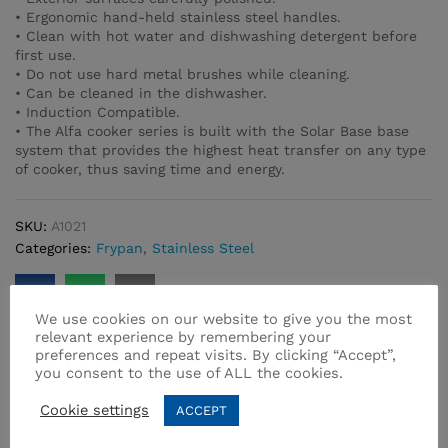
• Ergonomic hand-held stainless steel handles.
• Clean with hot water and dishwashing detergent before
first use.
• Do not use hard metal brushes while cleaning.
• Can be cleaned in the dishwasher.
• Induction Compatible.
• The Alfa cooker series is built with the Solar Base base
system that provides the highest heat transfer on any type
of cooker, thus saving time and energy.
SKU:
A1021
Categories:
Frypan
,
Stainless Steel
We use cookies on our website to give you the most
relevant experience by remembering your
preferences and repeat visits. By clicking “Accept”,
you consent to the use of ALL the cookies.
Related products
Cookie settings
ACCEPT