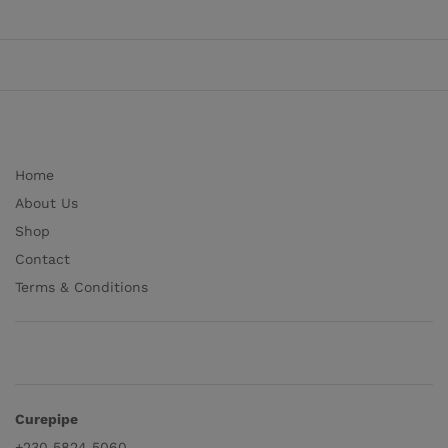
Home
About Us
Shop
Contact
Terms & Conditions
Curepipe
+230 5824 5060