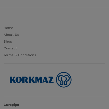
Home
About Us
Shop
Contact
Terms & Conditions
Curepipe