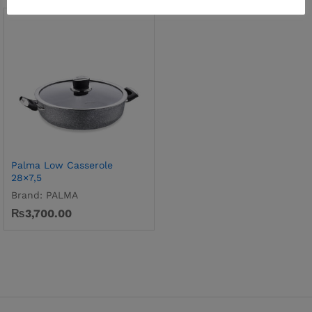
Palma Low Casserole
28×7,5
Brand:
PALMA
₨
3,700.00