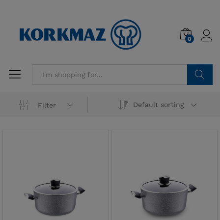
0
Search
Default sorting
Filter