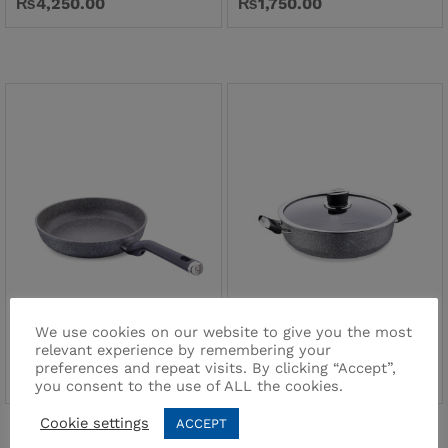
₨
4,250.00
₨
1,750.00
Palma Frypan 26×5
Palma Low Casserole
24×6,5
We use cookies on our website to give you the most
Brand:
PALMA
relevant experience by remembering your
Brand:
PALMA
₨
2,200.00
preferences and repeat visits. By clicking “Accept”,
₨
3,200.00
you consent to the use of ALL the cookies.
Cookie settings
ACCEPT