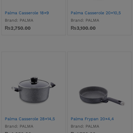
Palma Casserole 18×9
Palma Casserole 20×10,5
Brand:
PALMA
Brand:
PALMA
₨
2,750.00
₨
3,100.00
Palma Casserole 28×14,5
Palma Frypan 20×4,4
Brand:
PALMA
Brand:
PALMA