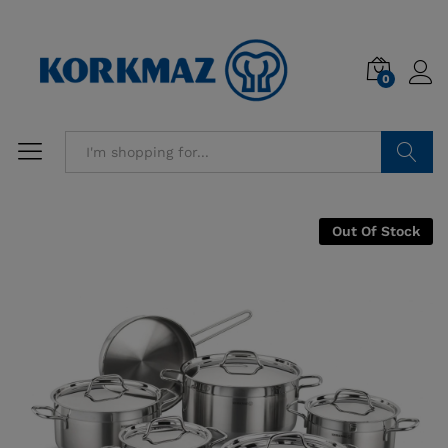
0
Search
Out Of Stock