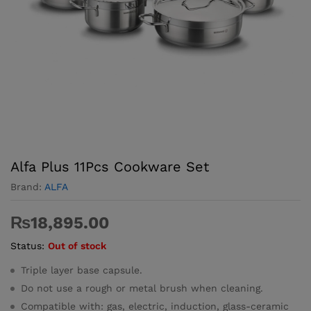
Alfa Plus 11Pcs Cookware Set
Brand:
ALFA
₨
18,895.00
Status:
Out of stock
Triple layer base capsule.
Do not use a rough or metal brush when cleaning.
Compatible with: gas, electric, induction, glass-ceramic