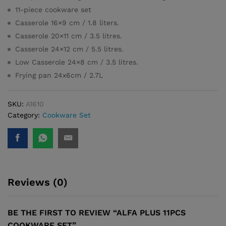
11-piece cookware set
Casserole 16×9 cm / 1.8 liters.
Casserole 20×11 cm / 3.5 litres.
Casserole 24×12 cm / 5.5 litres.
Low Casserole 24×8 cm / 3.5 litres.
Frying pan 24x6cm / 2.7L
SKU:
A1610
Category:
Cookware Set
Reviews (0)
BE THE FIRST TO REVIEW “ALFA PLUS 11PCS
COOKWARE SET”