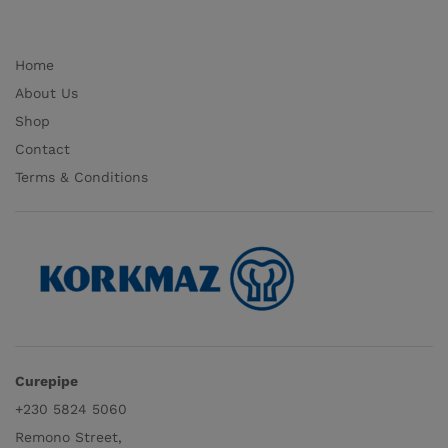
Home
About Us
Shop
Contact
Terms & Conditions
Curepipe
+230 5824 5060
Remono Street,