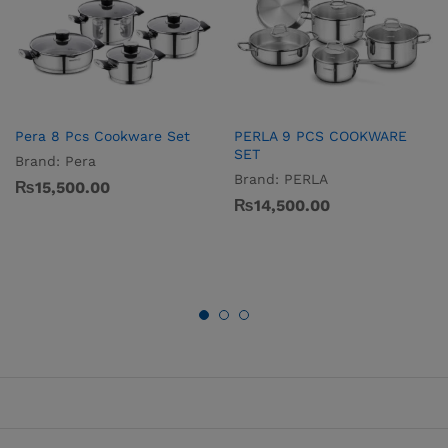
Pera 8 Pcs Cookware Set
PERLA 9 PCS COOKWARE
SET
Brand:
Pera
Brand:
PERLA
₨
15,500.00
₨
14,500.00