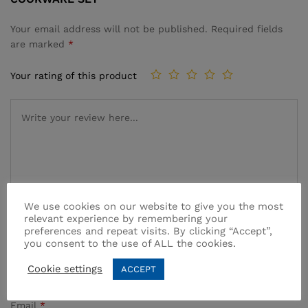
Your email address will not be published.
Required fields
are marked
*
Your rating of this product
We use cookies on our website to give you the most
relevant experience by remembering your
preferences and repeat visits. By clicking “Accept”,
Name
*
you consent to the use of ALL the cookies.
Cookie settings
ACCEPT
Email
*