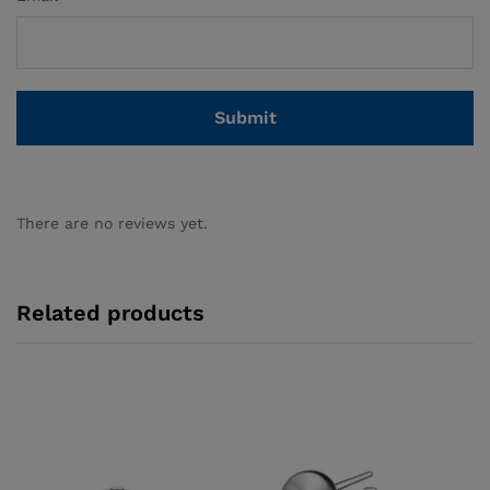
There are no reviews yet.
Related products