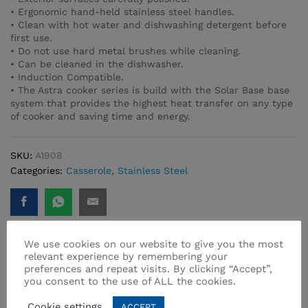
• Ergonomic hand-held stainless steel handles.
• Clean with hot water and dishwashing detergent before
first use.
• Do not use hard metal brushes while cleaning.
• Can be cleaned in the dishwasher.
• Induction Compatible.
• The Astra cooker series is build with the Solar Base base
system that provides the highest heat transfer on any type
of cooker and saving time and energy.
SKU:
A1908
Categories:
Casserole
,
Stainless Steel
We use cookies on our website to give you the most
relevant experience by remembering your
preferences and repeat visits. By clicking “Accept”,
Related products
you consent to the use of ALL the cookies.
Cookie settings
ACCEPT