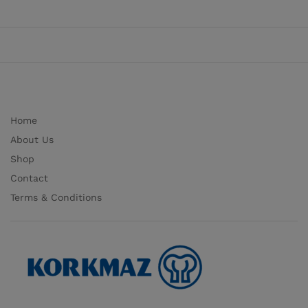
Home
About Us
Shop
Contact
Terms & Conditions