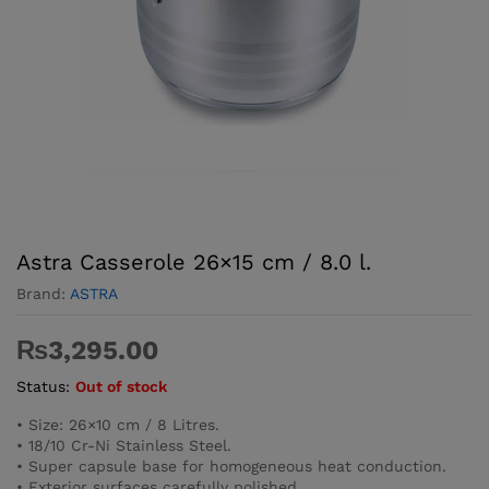
Astra Casserole 26×15 cm / 8.0 l.
Brand:
ASTRA
₨
3,295.00
Status:
Out of stock
• Size: 26×10 cm / 8 Litres.
• 18/10 Cr-Ni Stainless Steel.
• Super capsule base for homogeneous heat conduction.
• Exterior surfaces carefully polished.