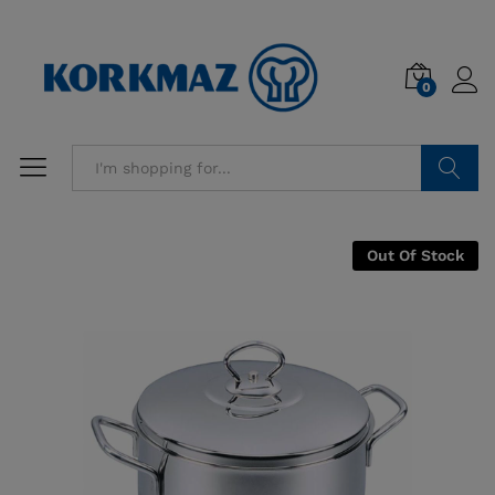
0
Search
Out Of Stock