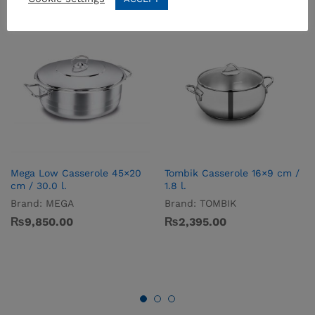
Mega Low Casserole 45×20
Tombik Casserole 16×9 cm /
cm / 30.0 l.
1.8 l.
Brand:
MEGA
Brand:
TOMBIK
₨
9,850.00
₨
2,395.00