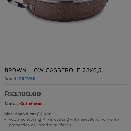
BROWNI LOW CASSEROLE 28X6,5
Brand:
BROWNI
₨
3,100.00
Status:
Out of stock
Size: 28×6.5 cm / 3.6 lt
Volcanic looking PTFE coating with excellent non-stick
properties on interior surfaces