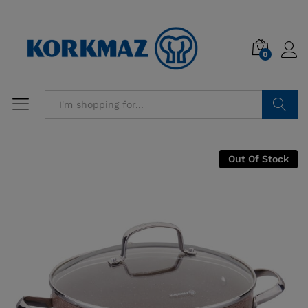
0
Search
Out Of Stock