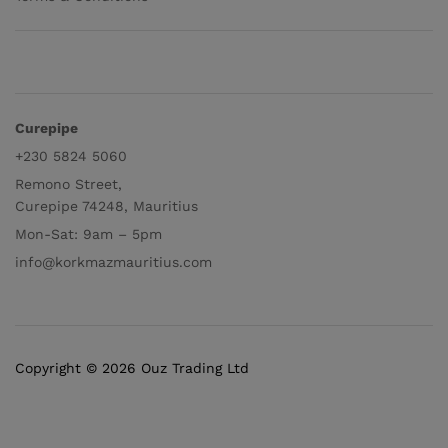
Curepipe
+230 5824 5060
Remono Street,
Curepipe 74248, Mauritius
Mon-Sat: 9am – 5pm
info@korkmazmauritius.com
Copyright © 2026 Ouz Trading Ltd