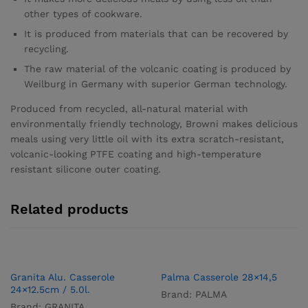
other types of cookware.
It is produced from materials that can be recovered by
recycling.
The raw material of the volcanic coating is produced by
Weilburg in Germany with superior German technology.
Produced from recycled, all-natural material with
environmentally friendly technology, Browni makes delicious
meals using very little oil with its extra scratch-resistant,
volcanic-looking PTFE coating and high-temperature
resistant silicone outer coating.
Related products
Granita Alu. Casserole
Palma Casserole 28×14,5
24×12.5cm / 5.0l.
Brand:
PALMA
Brand:
GRANITA