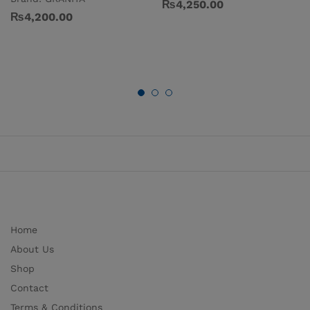
₨
4,250.00
₨
4,200.00
Home
About Us
Shop
Contact
Terms & Conditions