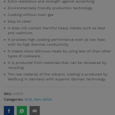
Extra resistance and strength against scratching
Environmentally friendly production technology
Cooking without toxic gas
Easy to clean
It does not contain harmful heavy metals such as lead
and cadmium.
It provides high cooking performance even at low heat
with its high thermal conductivity.
It makes more delicious meals by using less oil than other
types of cookware.
It is produced from materials that can be recovered by
recycling.
The raw material of the volcanic coating is produced by
Weilburg in Germany with superior German technology.
SKU:
A2910
Categories:
Grill
,
Non-Stick