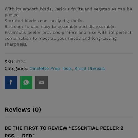
With its smooth blade, various fruits and vegetables can be
peeled.
Serrated blades can easily dig shells.
It is easy to use, easy to assemble and disassemble.
Essentials peeler provides professional use with its perfect
combination to meet all your needs and long-lasting
sharpness.
SKU:
A724
Categories:
Omelette Prep Tools
,
Small Utensils
Reviews (0)
BE THE FIRST TO REVIEW “ESSENTIAL PEELER 2
PCS. – RED”