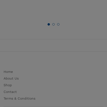
Home
About Us
Shop
Contact
Terms & Conditions