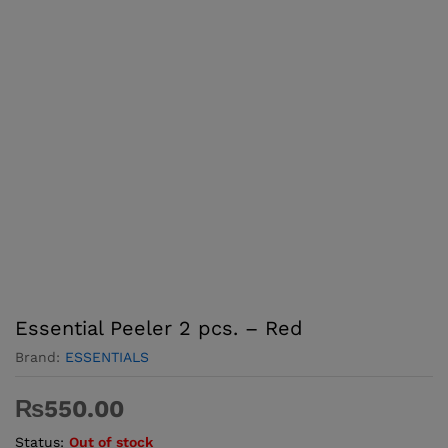
Essential Peeler 2 pcs. – Red
Brand:
ESSENTIALS
₨
550.00
Status:
Out of stock