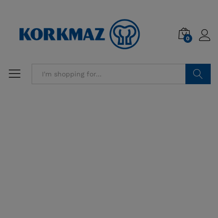
0
Search