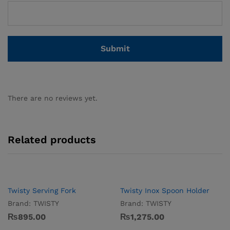
There are no reviews yet.
Related products
Twisty Serving Fork
Twisty Inox Spoon Holder
Brand:
TWISTY
Brand:
TWISTY
₨
895.00
₨
1,275.00