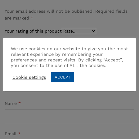
Your email address will not be published.
Required fields
are marked
*
Your rating of this product
We use cookies on our website to give you the most
relevant experience by remembering your
preferences and repeat visits. By clicking “Accept”,
you consent to the use of ALL the cookies.
Cookie settings
ACCEPT
Name
*
Email
*