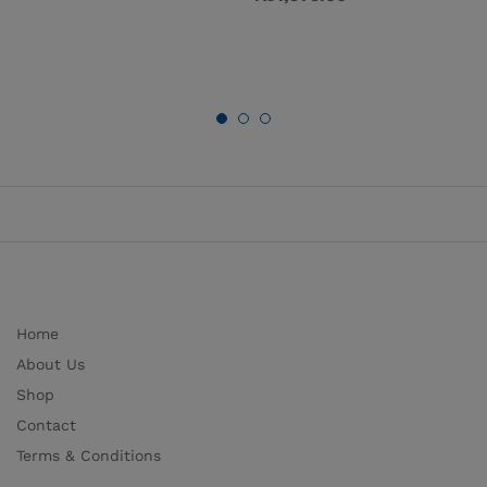
Home
About Us
Shop
Contact
Terms & Conditions