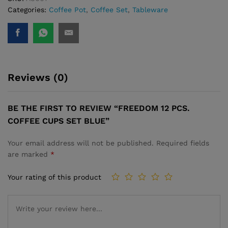
Categories:
Coffee Pot
,
Coffee Set
,
Tableware
Reviews (0)
BE THE FIRST TO REVIEW “FREEDOM 12 PCS.
COFFEE CUPS SET ­BLUE”
Your email address will not be published.
Required fields
are marked
*
Your rating of this product