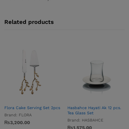
Related products
Flora Cake Serving Set 2pcs
Hasbahce Hayati Ak 12 pcs.
Tea Glass Set
Brand:
FLORA
Brand:
HASBAHCE
₨
3,200.00
₨
1,575.00