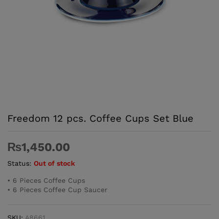
Freedom 12 pcs. Coffee Cups Set ­Blue
₨
1,450.00
Status:
Out of stock
• 6 Pieces Coffee Cups
• 6 Pieces Coffee Cup Saucer
SKU:
A8661