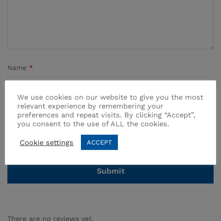
Name
*
We use cookies on our website to give you the most
relevant experience by remembering your
preferences and repeat visits. By clicking “Accept”,
Email
*
you consent to the use of ALL the cookies.
Cookie settings
ACCEPT
There are no reviews yet.