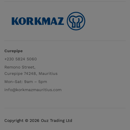
Curepipe
+230 5824 5060
Remono Street,
Curepipe 74248, Mauritius
Mon-Sat: 9am – 5pm
info@korkmazmauritius.com
Copyright © 2026 Ouz Trading Ltd