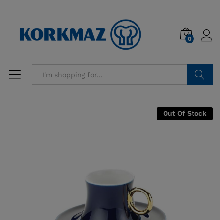
0
Search
Out Of Stock