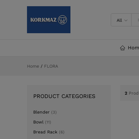
All
Hom
Home
/
FLORA
2
Prod
PRODUCT CATEGORIES
Blender
(3)
Bowl
(11)
Bread Rack
(6)