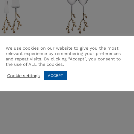
 Cake Serving Set
Flora Salad Serving Set 2
We use cookies on our website to give you the most
Pcs
relevant experience by remembering your preferences
and repeat visits. By clicking “Accept”, you consent to
:
FLORA
Brand:
FLORA
the use of ALL the cookies.
200.00
200.00
₨
₨
3,200.00
3,200.00
Cookie settings
ACCEPT