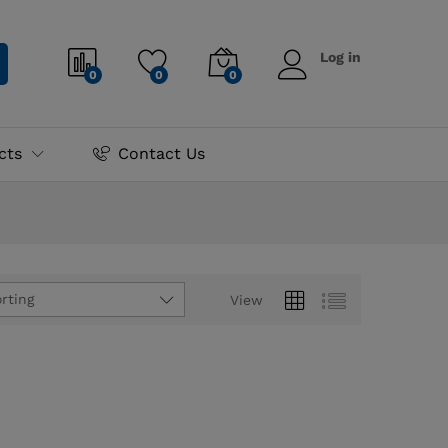
Log in
0
0
0
cts
Contact Us
rting
View