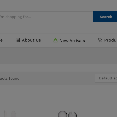
Search
e
About Us
Produ
New Arrivals
Default so
ucts found