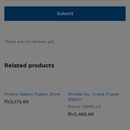
There are no reviews yet.
Related products
Proline Gastro Frypan 24cm
Ornella Alu. Crepe Frypan
Ø26cm
₨
2,175.00
Brand:
ORNELLA
₨
2,495.00