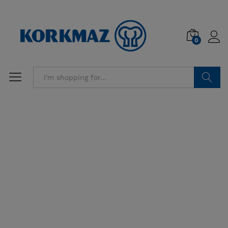
0
Search