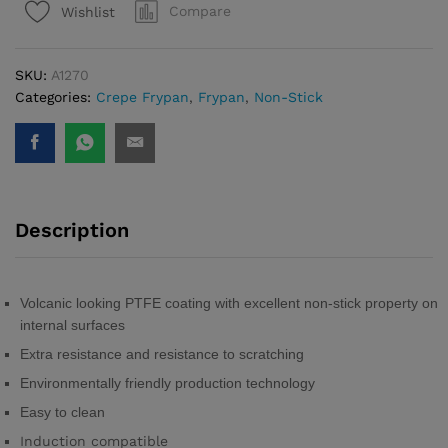
Compare
Wishlist
Ø
26cm
quantity
SKU:
A1270
Categories:
Crepe Frypan
,
Frypan
,
Non-Stick
Description
Volcanic looking PTFE coating with excellent non-stick property on
internal surfaces
Extra resistance and resistance to scratching
Environmentally friendly production technology
Easy to clean
Induction compatible