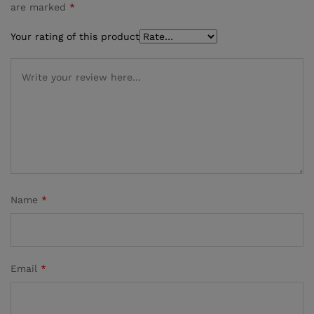
are marked
*
Your rating of this product
Name
*
Email
*