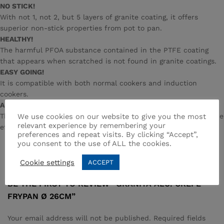
NO STICK!
With not 1, not 2, but 5 layers of granite coating, it offers
superior non-stick properties from pot to pan.
HEALTHY!
The harmful PFOA substance contained in the PTFE coating
that appears when scratched is not found in granite coatings.
EASY GOING!
It is compatible with both normal cookers and induction
cookers.
AESTHETIC!
We use cookies on our website to give you the most
Thanks to the spraying method, the surface of the granite stone
relevant experience by remembering your
effect is given, revealing its elegance at first sight.
preferences and repeat visits. By clicking “Accept”,
you consent to the use of ALL the cookies.
Reviews (0)
Cookie settings
ACCEPT
BE THE FIRST TO REVIEW “GRANITA ALU. CREPE
FRYPAN Ø 26CM”
Your email address will not be published.
Required fields