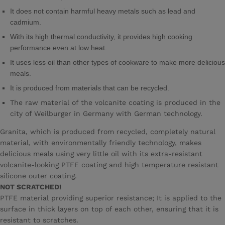
It does not contain harmful heavy metals such as lead and
cadmium.
With its high thermal conductivity, it provides high cooking
performance even at low heat.
It uses less oil than other types of cookware to make more delicious
meals.
It is produced from materials that can be recycled.
The raw material of the volcanite coating is produced in the
city of Weilburger in Germany with German technology.
Granita, which is produced from recycled, completely natural
material, with environmentally friendly technology, makes
delicious meals using very little oil with its extra-resistant
volcanite-looking PTFE coating and high temperature resistant
silicone outer coating.
NOT SCRATCHED!
PTFE material providing superior resistance; It is applied to the
surface in thick layers on top of each other, ensuring that it is
resistant to scratches.