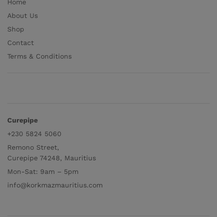
Home
About Us
Shop
Contact
Terms & Conditions
Curepipe
+230 5824 5060
Remono Street,
Curepipe 74248, Mauritius
Mon-Sat: 9am – 5pm
info@korkmazmauritius.com