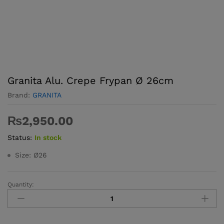
Granita Alu. Crepe Frypan Ø 26cm
Brand:
GRANITA
₨
2,950.00
Status:
In stock
Size: Ø26
Quantity:
Granita
Alu.
Crepe
Frypan