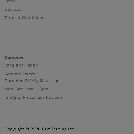
Shop
Contact
Terms & Conditions
Curepipe
+230 5824 5060
Remono Street,
Curepipe 74248, Mauritius
Mon-Sat: 9am – 5pm
info@korkmazmauritius.com
Copyright © 2026 Ouz Trading Ltd