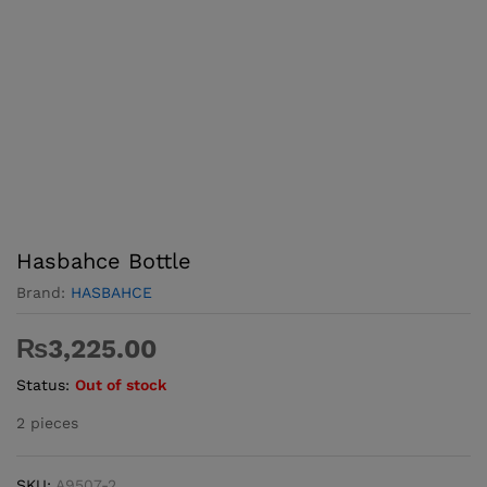
Hasbahce Bottle
Brand:
HASBAHCE
₨
3,225.00
Status:
Out of stock
2 pieces
SKU:
A9507-2