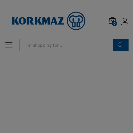
0
Search