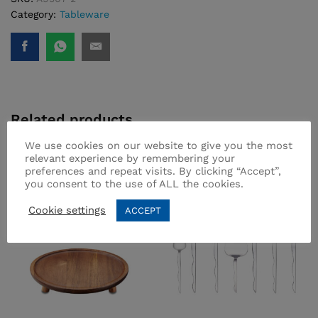
Category:
Tableware
Related products
We use cookies on our website to give you the most
relevant experience by remembering your
preferences and repeat visits. By clicking “Accept”,
you consent to the use of ALL the cookies.
Cookie settings
ACCEPT