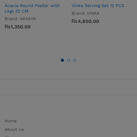
Acacia Round Platter with
Vinka Serving Set 12 PCS
Legs 32 CM
Brand:
VINKA
Brand:
AKASYA
₨
4,800.00
₨
1,350.00
Home
About Us