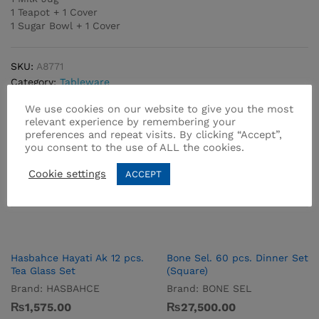
1 Teapot + 1 Cover
1 Sugar Bowl + 1 Cover
SKU:
A8771
Category:
Tableware
We use cookies on our website to give you the most
relevant experience by remembering your
preferences and repeat visits. By clicking “Accept”,
you consent to the use of ALL the cookies.
Cookie settings
ACCEPT
Related products
Hasbahce Hayati Ak 12 pcs.
Bone Sel. 60 pcs. Dinner Set
Tea Glass Set
(Square)
Brand:
HASBAHCE
Brand:
BONE SEL
₨
1,575.00
₨
27,500.00