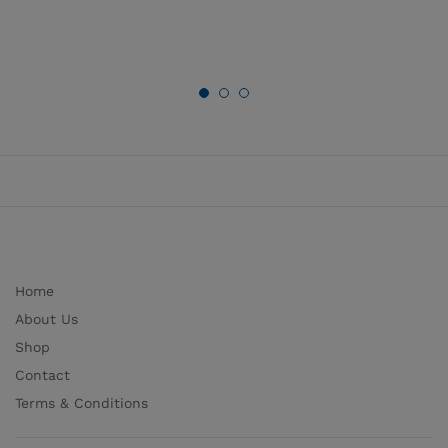
Home
About Us
Shop
Contact
Terms & Conditions