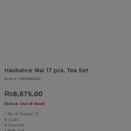
Hasbahce Mai 17 pcs. Tea Set
Brand:
HASBAHCE
₨
8,675.00
Status:
Out of stock
• No of Pieces: 17
6 Cups
6 Saucers
1 Milk Jug