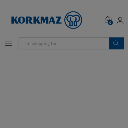
0
Search