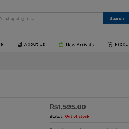
Search
e
About Us
Produ
New Arrivals
₨
1,595.00
Status:
Out of stock