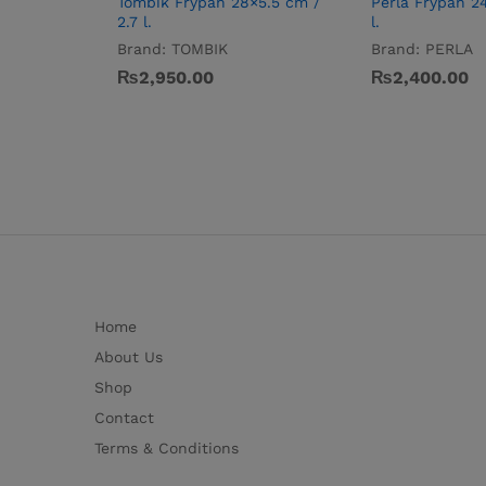
Tombik Frypan 28×5.5 cm /
Perla Frypan 2
2.7 l.
l.
Brand:
TOMBIK
Brand:
PERLA
₨
2,950.00
₨
2,400.00
Home
About Us
Shop
Contact
Terms & Conditions