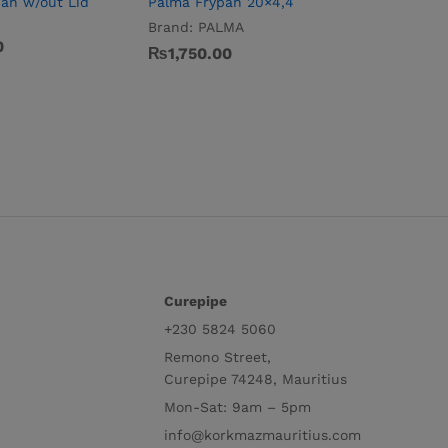
pan w/out Lid
Palma Frypan 20×4,4
Brand:
PALMA
0
₨
1,750.00
Curepipe
+230 5824 5060
Remono Street,
Curepipe 74248, Mauritius
Mon-Sat: 9am – 5pm
info@korkmazmauritius.com