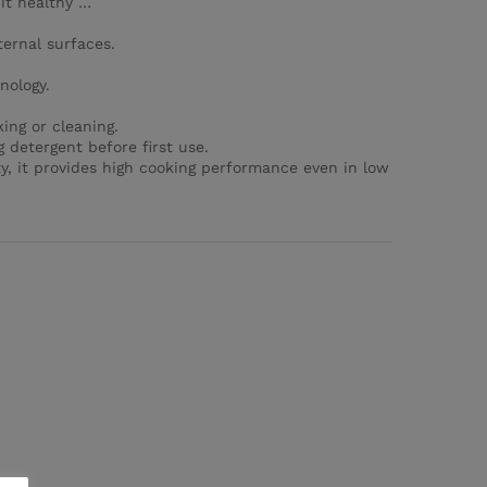
it healthy …
ternal surfaces.
nology.
ing or cleaning.
 detergent before first use.
ty, it provides high cooking performance even in low