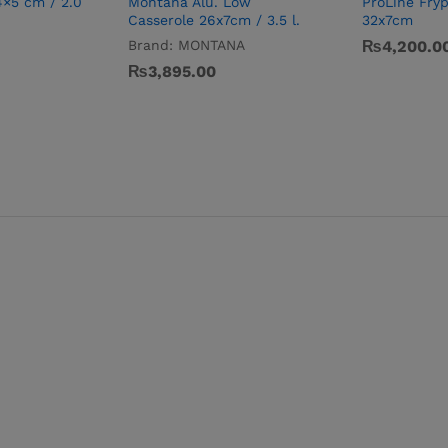
4×5 cm / 2.0
Montana Alu. Low
ProLine Fry
Casserole 26x7cm / 3.5 l.
32x7cm
Brand:
MONTANA
₨
4,200.0
₨
3,895.00