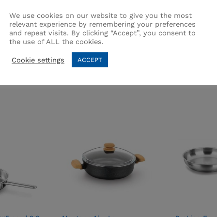
We use cookies on our website to give you the most
relevant experience by remembering your preferences
and repeat visits. By clicking “Accept”, you consent to
the use of ALL the cookies.
Related products
Cookie settings
ACCEPT