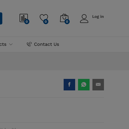
₨
1,595.00
Log in
0
0
0
cts
Contact Us