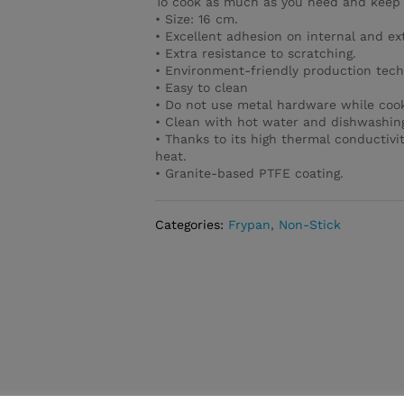
To cook as much as you need and keep 
• Size: 16 cm.
• Excellent adhesion on internal and ex
• Extra resistance to scratching.
• Environment-friendly production tech
• Easy to clean
• Do not use metal hardware while cook
• Clean with hot water and dishwashing
• Thanks to its high thermal conductivi
heat.
• Granite-based PTFE coating.
Categories:
Frypan
,
Non-Stick