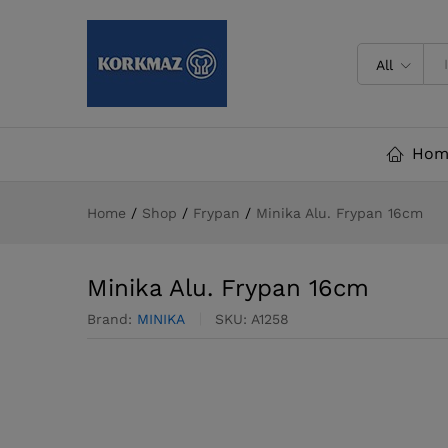
Minika Alu. Frypan 16cm
All
Hom
Home
/
Shop
/
Frypan
/
Minika Alu. Frypan 16cm
Minika Alu. Frypan 16cm
Brand:
MINIKA
SKU:
A1258