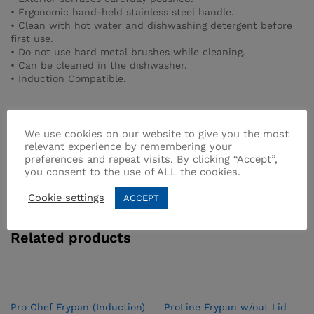
• Ergonomic hand-held stainless steel handle.
• Clean with hot water and dishwashing detergent before
first use.
• Do not use hard metal brushes while cleaning.
• Can be cleaned in the dishwasher.
• Induction Compatible.
SKU:
A1400
We use cookies on our website to give you the most
Categories:
Frypan
,
Stainless Steel
relevant experience by remembering your
preferences and repeat visits. By clicking “Accept”,
you consent to the use of ALL the cookies.
Cookie settings
ACCEPT
Related products
Pro­ Chef Frypan (Induction)
ProLine Frypan w/out Lid