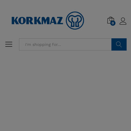
0
Search