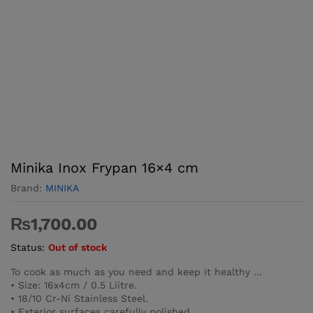
Minika Inox Frypan 16×4 cm
Brand:
MINIKA
₨
1,700.00
Status:
Out of stock
To cook as much as you need and keep it healthy …
• Size: 16x4cm / 0.5 Liitre.
• 18/10 Cr-Ni Stainless Steel.
• Exterior surfaces carefully polished.