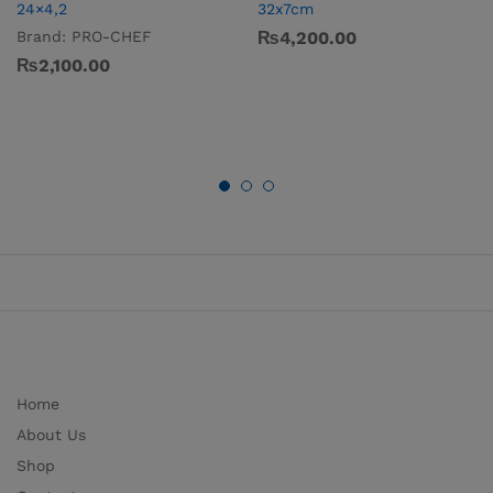
24×4,2
32x7cm
Brand:
PRO-CHEF
₨
4,200.00
₨
2,100.00
Home
About Us
Shop