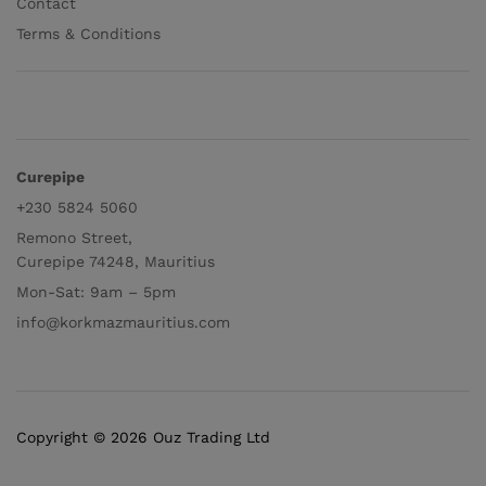
Contact
Terms & Conditions
Curepipe
+230 5824 5060
Remono Street,
Curepipe 74248, Mauritius
Mon-Sat: 9am – 5pm
info@korkmazmauritius.com
Copyright © 2026 Ouz Trading Ltd